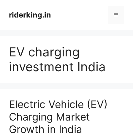
Skip
to
riderking.in
Menu
content
EV charging
investment India
Electric Vehicle (EV)
Charging Market
Growth in India