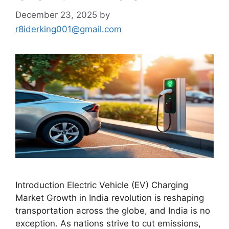
December 23, 2025
by
r8iderking001@gmail.com
Introduction Electric Vehicle (EV) Charging
Market Growth in India revolution is reshaping
transportation across the globe, and India is no
exception. As nations strive to cut emissions,