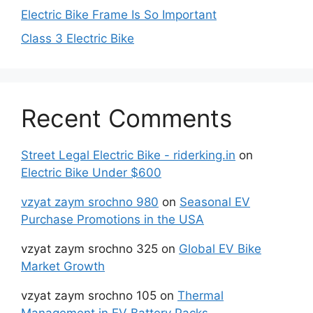
Electric Bike Frame Is So Important
Class 3 Electric Bike
Recent Comments
Street Legal Electric Bike - riderking.in
on
Electric Bike Under $600
vzyat zaym srochno 980
on
Seasonal EV
Purchase Promotions in the USA
vzyat zaym srochno 325
on
Global EV Bike
Market Growth
vzyat zaym srochno 105
on
Thermal
Management in EV Battery Packs