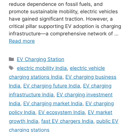
reduce dependence on fossil fuels, and
promote sustainable mobility, electric vehicles
have gained significant traction. However, a
critical pillar supporting EV adoption is charging
infrastructure—a comprehensive network of …
Read more
Categories
EV Charging Station
Tags
electric mobility India
,
electric vehicle
charging stations India
,
EV charging business
India
,
EV charging future India
,
EV charging
infrastructure India
,
EV charging investment
India
,
EV charging market India
,
EV charging
policy India
,
EV ecosystem India
,
EV market
growth India
,
fast EV chargers India
,
public EV
charging stations