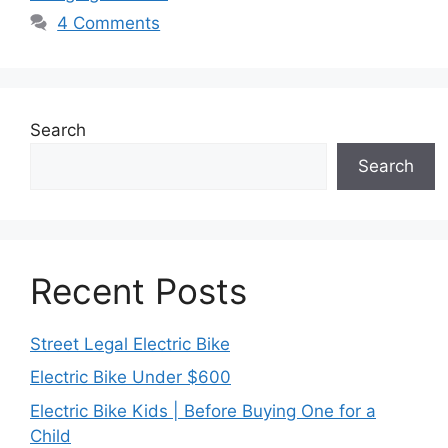
4 Comments
Search
Search
Recent Posts
Street Legal Electric Bike
Electric Bike Under $600
Electric Bike Kids | Before Buying One for a
Child