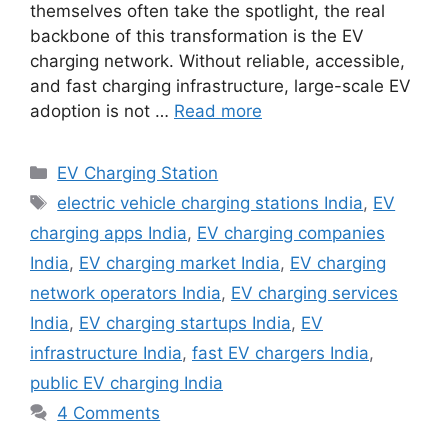
themselves often take the spotlight, the real
backbone of this transformation is the EV
charging network. Without reliable, accessible,
and fast charging infrastructure, large-scale EV
adoption is not …
Read more
Categories
EV Charging Station
Tags
electric vehicle charging stations India
,
EV
charging apps India
,
EV charging companies
India
,
EV charging market India
,
EV charging
network operators India
,
EV charging services
India
,
EV charging startups India
,
EV
infrastructure India
,
fast EV chargers India
,
public EV charging India
4 Comments