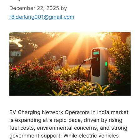
December 22, 2025
by
r8iderking001@gmail.com
EV Charging Network Operators in India market
is expanding at a rapid pace, driven by rising
fuel costs, environmental concerns, and strong
government support. While electric vehicles