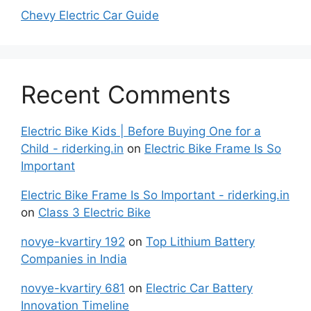
Chevy Electric Car Guide
Recent Comments
Electric Bike Kids | Before Buying One for a
Child - riderking.in
on
Electric Bike Frame Is So
Important
Electric Bike Frame Is So Important - riderking.in
on
Class 3 Electric Bike
novye-kvartiry 192
on
Top Lithium Battery
Companies in India
novye-kvartiry 681
on
Electric Car Battery
Innovation Timeline