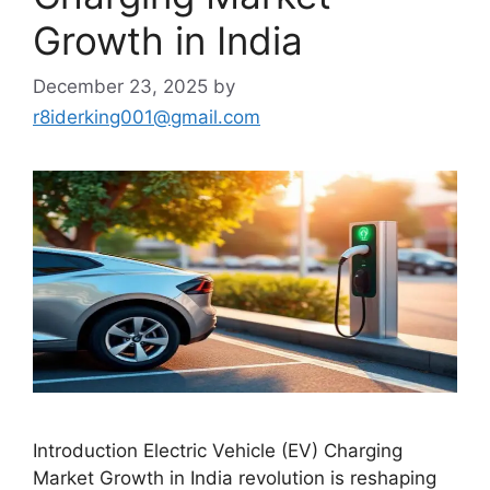
Growth in India
December 23, 2025
by
r8iderking001@gmail.com
Introduction Electric Vehicle (EV) Charging
Market Growth in India revolution is reshaping