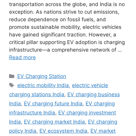
transportation across the globe, and India is no
exception. As nations strive to cut emissions,
reduce dependence on fossil fuels, and
promote sustainable mobility, electric vehicles
have gained significant traction. However, a
critical pillar supporting EV adoption is charging
infrastructure—a comprehensive network of …
Read more
Categories
EV Charging Station
Tags
electric mobility India
,
electric vehicle
charging stations India
,
EV charging business
India
,
EV charging future India
,
EV charging
infrastructure India
,
EV charging investment
India
,
EV charging market India
,
EV charging
policy India
,
EV ecosystem India
,
EV market