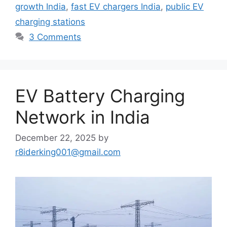
growth India
,
fast EV chargers India
,
public EV
charging stations
3 Comments
EV Battery Charging
Network in India
December 22, 2025
by
r8iderking001@gmail.com