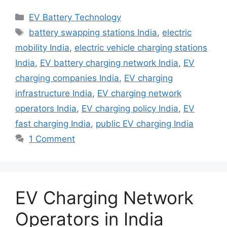
Categories
EV Battery Technology
Tags
battery swapping stations India
,
electric
mobility India
,
electric vehicle charging stations
India
,
EV battery charging network India
,
EV
charging companies India
,
EV charging
infrastructure India
,
EV charging network
operators India
,
EV charging policy India
,
EV
fast charging India
,
public EV charging India
1 Comment
EV Charging Network
Operators in India