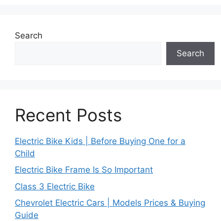
Search
Search
Recent Posts
Electric Bike Kids | Before Buying One for a
Child
Electric Bike Frame Is So Important
Class 3 Electric Bike
Chevrolet Electric Cars | Models Prices & Buying
Guide