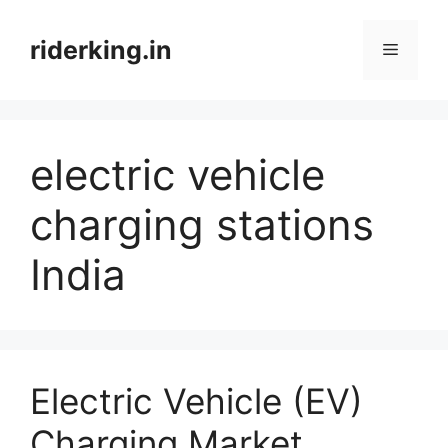
Skip
to
riderking.in
Menu
content
electric vehicle
charging stations
India
Electric Vehicle (EV)
Charging Market