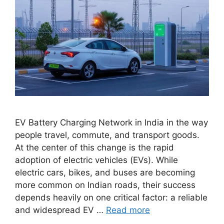
EV Battery Charging Network in India in the way
people travel, commute, and transport goods.
At the center of this change is the rapid
adoption of electric vehicles (EVs). While
electric cars, bikes, and buses are becoming
more common on Indian roads, their success
depends heavily on one critical factor: a reliable
and widespread EV …
Read more