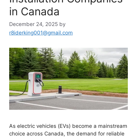
in Canada
December 24, 2025
by
r8iderking001@gmail.com
As electric vehicles (EVs) become a mainstream
choice across Canada, the demand for reliable