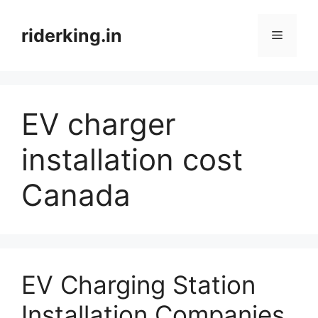
Skip
to
riderking.in
Menu
content
EV charger
installation cost
Canada
EV Charging Station
Installation Companies