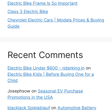
Electric Bike Frame Is So Important
Class 3 Electric Bike
Chevrolet Electric Cars | Models Prices & Buying
Guide
Recent Comments
Electric Bike Under $600 - riderking.in
on
Electric Bike Kids | Before Buying One for a
Child
Josephsow
on
Seasonal EV Purchase
Promotions in the USA
blackjack Spielablauf
on
Automotive Battery