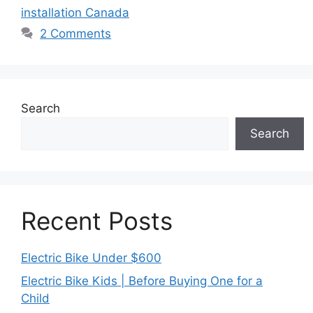
installation Canada
2 Comments
Search
Search
Recent Posts
Electric Bike Under $600
Electric Bike Kids | Before Buying One for a
Child