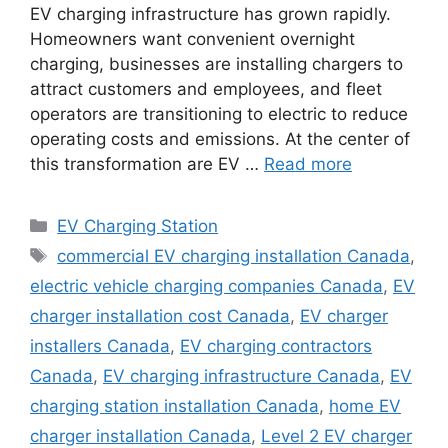
EV charging infrastructure has grown rapidly.
Homeowners want convenient overnight
charging, businesses are installing chargers to
attract customers and employees, and fleet
operators are transitioning to electric to reduce
operating costs and emissions. At the center of
this transformation are EV …
Read more
Categories
EV Charging Station
Tags
commercial EV charging installation Canada
,
electric vehicle charging companies Canada
,
EV
charger installation cost Canada
,
EV charger
installers Canada
,
EV charging contractors
Canada
,
EV charging infrastructure Canada
,
EV
charging station installation Canada
,
home EV
charger installation Canada
,
Level 2 EV charger