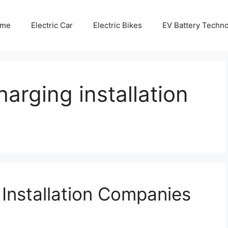
me
Electric Car
Electric Bikes
EV Battery Techn
arging installation
 Installation Companies