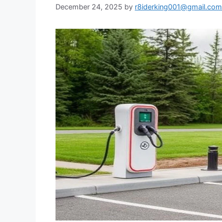
December 24, 2025
by
r8iderking001@gmail.com