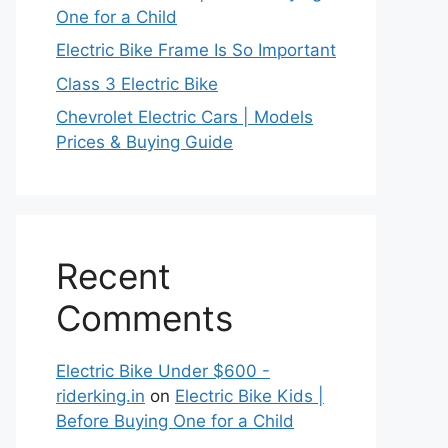
One for a Child
Electric Bike Frame Is So Important
Class 3 Electric Bike
Chevrolet Electric Cars | Models
Prices & Buying Guide
Recent
Comments
Electric Bike Under $600 -
riderking.in
on
Electric Bike Kids |
Before Buying One for a Child