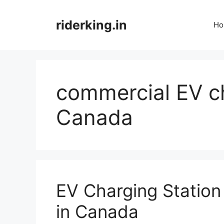
Skip
to
riderking.in
Ho
content
commercial EV ch
Canada
EV Charging Station
in Canada