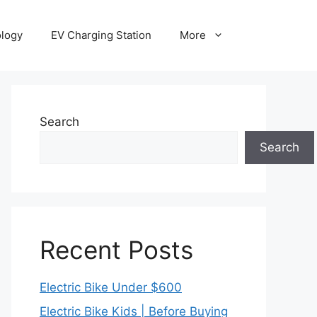
ology
EV Charging Station
More
Search
Search
Recent Posts
Electric Bike Under $600
Electric Bike Kids | Before Buying