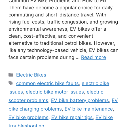
Common EV Bike Problems and How to Fix
Them have become a popular choice for daily
commuting and short-distance travel. With
rising fuel costs, traffic congestion, and growing
environmental awareness, EV bikes offer a
clean, cost-effective, and convenient
alternative to traditional petrol bikes. However,
like any technology-based vehicle, EV bikes can
face certain problems during …
Read more
Categories
Electric Bikes
Tags
common electric bike faults
,
electric bike
issues
,
electric bike motor issues
,
electric
scooter problems
,
EV bike battery problems
,
EV
bike charging problems
,
EV bike maintenance
,
EV bike problems
,
EV bike repair tips
,
EV bike
troubleshooting