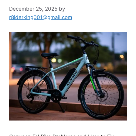
December 25, 2025
by
r8iderking001@gmail.com