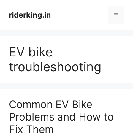
Skip
to
riderking.in
Menu
content
EV bike
troubleshooting
Common EV Bike
Problems and How to
Fix Them