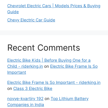
Chevrolet Electric Cars | Models Prices & Buying
Guide
Chevy Electric Car Guide
Recent Comments
Electric Bike Kids | Before Buying One for a
Child - riderking.in
on
Electric Bike Frame Is So
Important
Electric Bike Frame Is So Important - riderking.in
on
Class 3 Electric Bike
novye-kvartiry 192
on
Top Lithium Battery
Companies in India