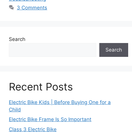
3 Comments
Search
Search
Recent Posts
Electric Bike Kids | Before Buying One for a
Child
Electric Bike Frame Is So Important
Class 3 Electric Bike