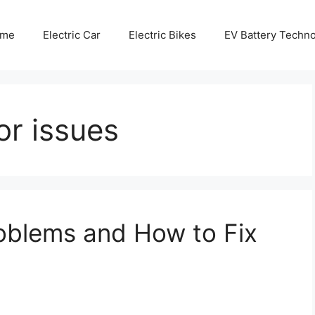
me
Electric Car
Electric Bikes
EV Battery Techn
or issues
blems and How to Fix