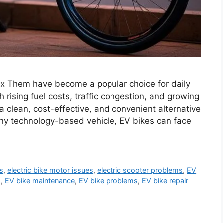
 Them have become a popular choice for daily
rising fuel costs, traffic congestion, and growing
 clean, cost-effective, and convenient alternative
 any technology-based vehicle, EV bikes can face
es
,
electric bike motor issues
,
electric scooter problems
,
EV
s
,
EV bike maintenance
,
EV bike problems
,
EV bike repair