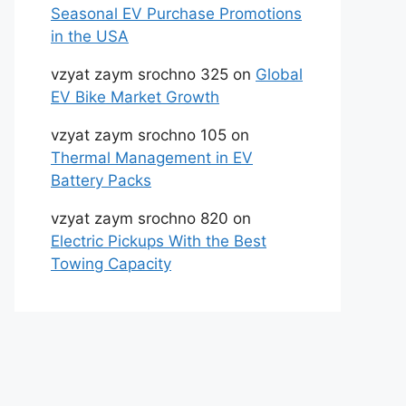
Seasonal EV Purchase Promotions
in the USA
vzyat zaym srochno 325
on
Global
EV Bike Market Growth
vzyat zaym srochno 105
on
Thermal Management in EV
Battery Packs
vzyat zaym srochno 820
on
Electric Pickups With the Best
Towing Capacity