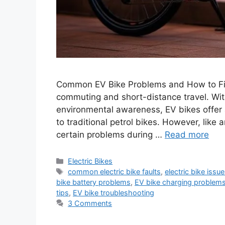
Common EV Bike Problems and How to Fix
commuting and short-distance travel. With 
environmental awareness, EV bikes offer a
to traditional petrol bikes. However, like
certain problems during …
Read more
Categories
Electric Bikes
Tags
common electric bike faults
,
electric bike issu
bike battery problems
,
EV bike charging problem
tips
,
EV bike troubleshooting
3 Comments