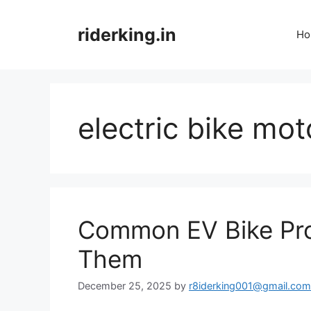
Skip
to
riderking.in
Ho
content
electric bike mot
Common EV Bike Pro
Them
December 25, 2025
by
r8iderking001@gmail.com