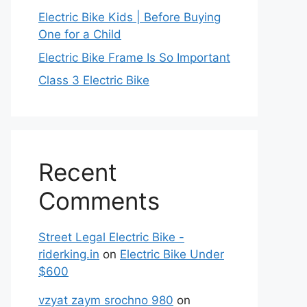
Electric Bike Kids | Before Buying
One for a Child
Electric Bike Frame Is So Important
Class 3 Electric Bike
Recent
Comments
Street Legal Electric Bike -
riderking.in
on
Electric Bike Under
$600
vzyat zaym srochno 980
on