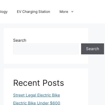
ology
EV Charging Station
More
Search
Search
Recent Posts
Street Legal Electric Bike
Electric Bike Under $600