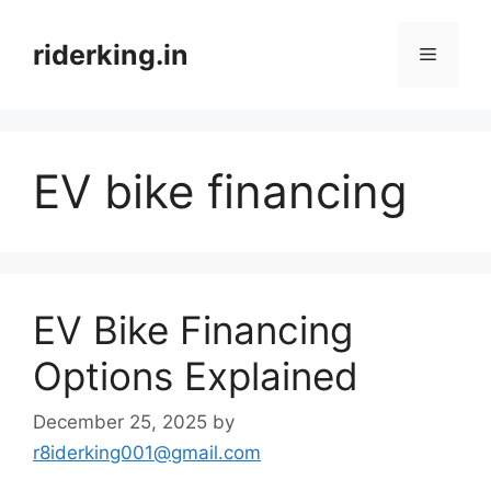
Skip
to
riderking.in
Menu
content
EV bike financing
EV Bike Financing
Options Explained
December 25, 2025
by
r8iderking001@gmail.com