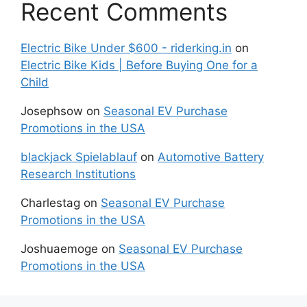
Recent Comments
Electric Bike Under $600 - riderking.in
on
Electric Bike Kids | Before Buying One for a
Child
Josephsow
on
Seasonal EV Purchase
Promotions in the USA
blackjack Spielablauf
on
Automotive Battery
Research Institutions
Charlestag
on
Seasonal EV Purchase
Promotions in the USA
Joshuaemoge
on
Seasonal EV Purchase
Promotions in the USA