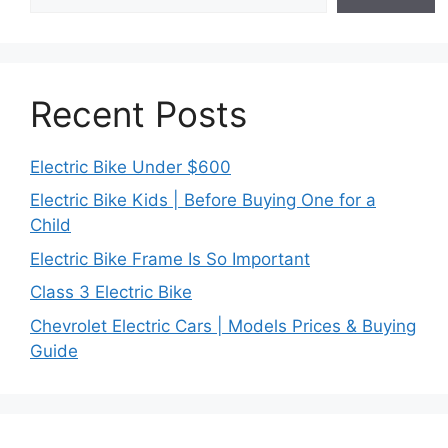
Recent Posts
Electric Bike Under $600
Electric Bike Kids | Before Buying One for a
Child
Electric Bike Frame Is So Important
Class 3 Electric Bike
Chevrolet Electric Cars | Models Prices & Buying
Guide