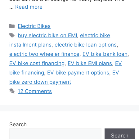
…
Read more
Categories
Electric Bikes
Tags
buy electric bike on EMI
,
electric bike
installment plans
,
electric bike loan options
,
electric two wheeler finance
,
EV bike bank loan
,
EV bike cost financing
,
EV bike EMI plans
,
EV
bike financing
,
EV bike payment options
,
EV
bike zero down payment
12 Comments
Search
Search