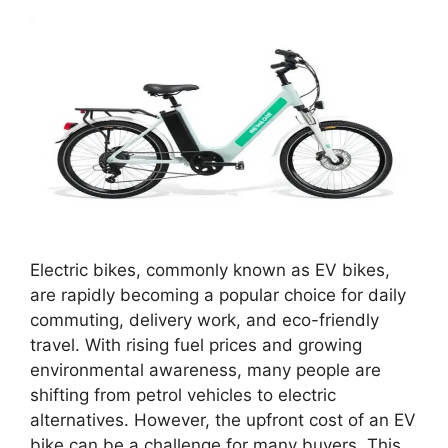
Electric bikes, commonly known as EV bikes,
are rapidly becoming a popular choice for daily
commuting, delivery work, and eco-friendly
travel. With rising fuel prices and growing
environmental awareness, many people are
shifting from petrol vehicles to electric
alternatives. However, the upfront cost of an EV
bike can be a challenge for many buyers. This