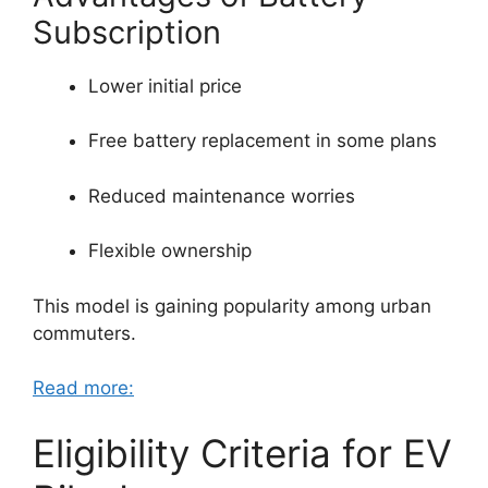
Subscription
Lower initial price
Free battery replacement in some plans
Reduced maintenance worries
Flexible ownership
This model is gaining popularity among urban
commuters.
Read more:
Eligibility Criteria for EV