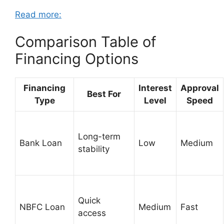
Read more:
Comparison Table of
Financing Options
Financing
Interest
Approval
Best For
Type
Level
Speed
Long-term
Bank Loan
Low
Medium
stability
Quick
NBFC Loan
Medium
Fast
access