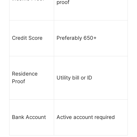
proof
Credit Score
Preferably 650+
Residence
Utility bill or ID
Proof
Bank Account
Active account required