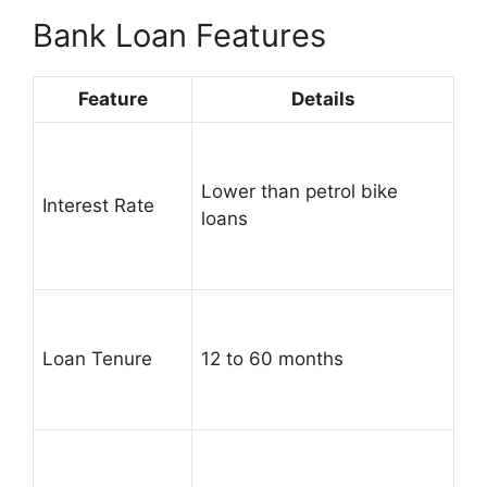
Bank Loan Features
Feature
Details
Lower than petrol bike
Interest Rate
loans
Loan Tenure
12 to 60 months