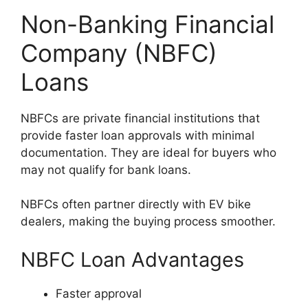
Non-Banking Financial
Company (NBFC)
Loans
NBFCs are private financial institutions that
provide faster loan approvals with minimal
documentation. They are ideal for buyers who
may not qualify for bank loans.
NBFCs often partner directly with EV bike
dealers, making the buying process smoother.
NBFC Loan Advantages
Faster approval