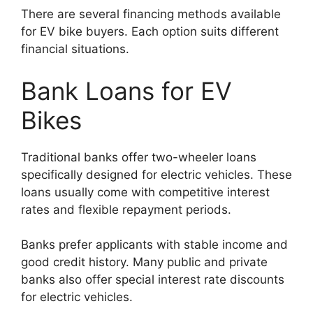
There are several financing methods available
for EV bike buyers. Each option suits different
financial situations.
Bank Loans for EV
Bikes
Traditional banks offer two-wheeler loans
specifically designed for electric vehicles. These
loans usually come with competitive interest
rates and flexible repayment periods.
Banks prefer applicants with stable income and
good credit history. Many public and private
banks also offer special interest rate discounts
for electric vehicles.