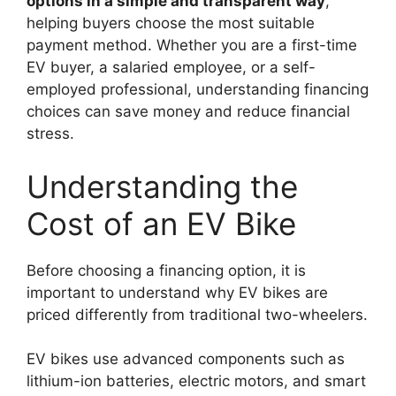
options in a simple and transparent way
,
helping buyers choose the most suitable
payment method. Whether you are a first-time
EV buyer, a salaried employee, or a self-
employed professional, understanding financing
choices can save money and reduce financial
stress.
Understanding the
Cost of an EV Bike
Before choosing a financing option, it is
important to understand why EV bikes are
priced differently from traditional two-wheelers.
EV bikes use advanced components such as
lithium-ion batteries, electric motors, and smart