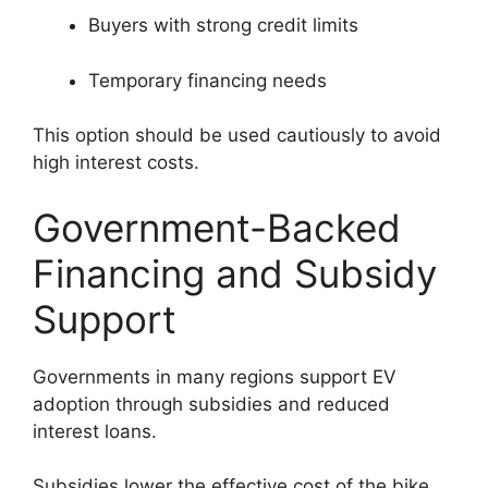
Buyers with strong credit limits
Temporary financing needs
This option should be used cautiously to avoid
high interest costs.
Government-Backed
Financing and Subsidy
Support
Governments in many regions support EV
adoption through subsidies and reduced
interest loans.
Subsidies lower the effective cost of the bike,