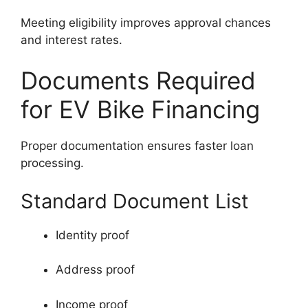
Meeting eligibility improves approval chances
and interest rates.
Documents Required
for EV Bike Financing
Proper documentation ensures faster loan
processing.
Standard Document List
Identity proof
Address proof
Income proof