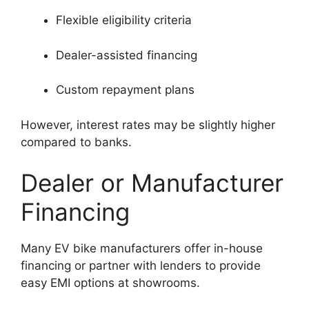
Flexible eligibility criteria
Dealer-assisted financing
Custom repayment plans
However, interest rates may be slightly higher
compared to banks.
Dealer or Manufacturer
Financing
Many EV bike manufacturers offer in-house
financing or partner with lenders to provide
easy EMI options at showrooms.