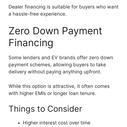
Dealer financing is suitable for buyers who want
a hassle-free experience.
Zero Down Payment
Financing
Some lenders and EV brands offer zero down
payment schemes, allowing buyers to take
delivery without paying anything upfront.
While this option is attractive, it often comes
with higher EMIs or longer loan tenure.
Things to Consider
Higher interest cost over time