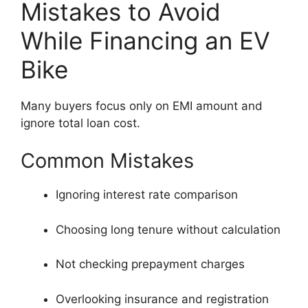
Mistakes to Avoid
While Financing an EV
Bike
Many buyers focus only on EMI amount and
ignore total loan cost.
Common Mistakes
Ignoring interest rate comparison
Choosing long tenure without calculation
Not checking prepayment charges
Overlooking insurance and registration