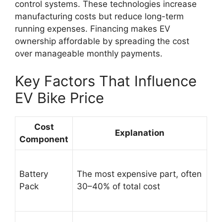
control systems. These technologies increase
manufacturing costs but reduce long-term
running expenses. Financing makes EV
ownership affordable by spreading the cost
over manageable monthly payments.
Key Factors That Influence
EV Bike Price
Cost
Explanation
Component
Battery
The most expensive part, often
Pack
30–40% of total cost