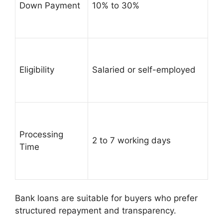
Down Payment
10% to 30%
Eligibility
Salaried or self-employed
Processing
2 to 7 working days
Time
Bank loans are suitable for buyers who prefer
structured repayment and transparency.