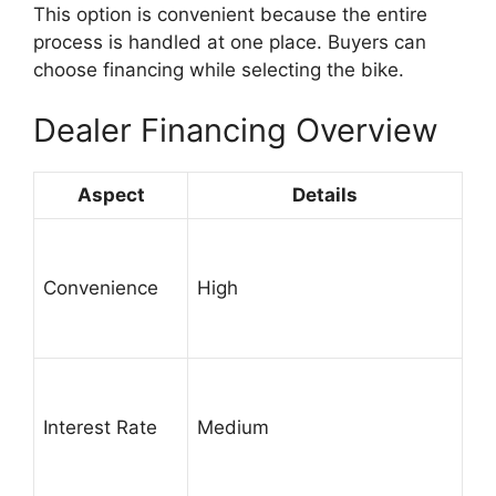
This option is convenient because the entire
process is handled at one place. Buyers can
choose financing while selecting the bike.
Dealer Financing Overview
Aspect
Details
Convenience
High
Interest Rate
Medium