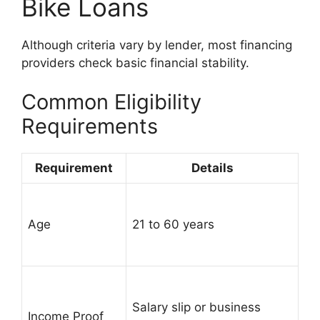
Bike Loans
Although criteria vary by lender, most financing
providers check basic financial stability.
Common Eligibility
Requirements
Requirement
Details
Age
21 to 60 years
Salary slip or business
Income Proof