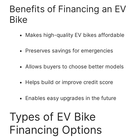
Benefits of Financing an EV
Bike
Makes high-quality EV bikes affordable
Preserves savings for emergencies
Allows buyers to choose better models
Helps build or improve credit score
Enables easy upgrades in the future
Types of EV Bike
Financing Options