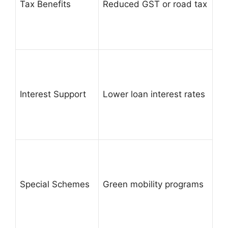
Tax Benefits
Reduced GST or road tax
Interest Support
Lower loan interest rates
Special Schemes
Green mobility programs