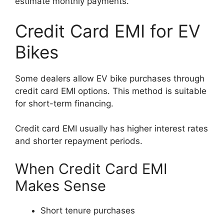
estimate monthly payments.
Credit Card EMI for EV
Bikes
Some dealers allow EV bike purchases through
credit card EMI options. This method is suitable
for short-term financing.
Credit card EMI usually has higher interest rates
and shorter repayment periods.
When Credit Card EMI
Makes Sense
Short tenure purchases