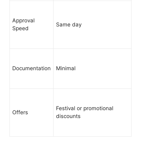
Approval
Same day
Speed
Documentation
Minimal
Festival or promotional
Offers
discounts