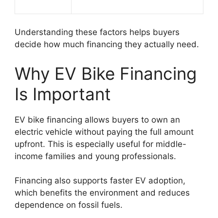
Understanding these factors helps buyers
decide how much financing they actually need.
Why EV Bike Financing
Is Important
EV bike financing allows buyers to own an
electric vehicle without paying the full amount
upfront. This is especially useful for middle-
income families and young professionals.
Financing also supports faster EV adoption,
which benefits the environment and reduces
dependence on fossil fuels.