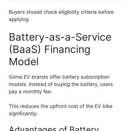
Buyers should check eligibility criteria before
applying.
Battery-as-a-Service
(BaaS) Financing
Model
Some EV brands offer battery subscription
models. Instead of buying the battery, users
pay a monthly fee.
This reduces the upfront cost of the EV bike
significantly.
Advantages of Battery