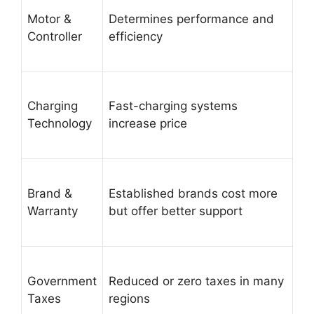
Motor &
Determines performance and
Controller
efficiency
Charging
Fast-charging systems
Technology
increase price
Brand &
Established brands cost more
Warranty
but offer better support
Government
Reduced or zero taxes in many
Taxes
regions