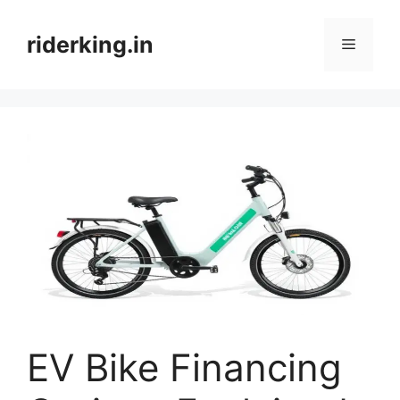
Skip
to
riderking.in
Menu
content
EV Bike Financing