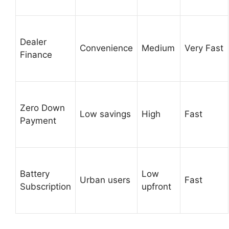
Dealer
Convenience
Medium
Very Fast
Finance
Zero Down
Low savings
High
Fast
Payment
Battery
Low
Urban users
Fast
Subscription
upfront