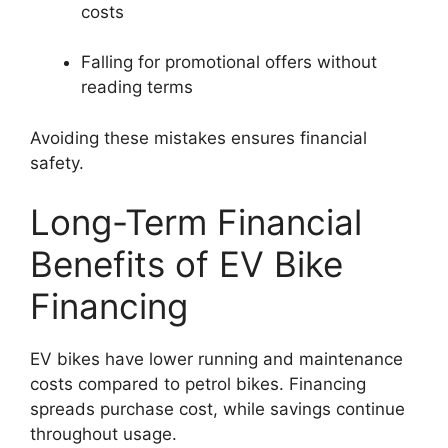
costs
Falling for promotional offers without
reading terms
Avoiding these mistakes ensures financial
safety.
Long-Term Financial
Benefits of EV Bike
Financing
EV bikes have lower running and maintenance
costs compared to petrol bikes. Financing
spreads purchase cost, while savings continue
throughout usage.