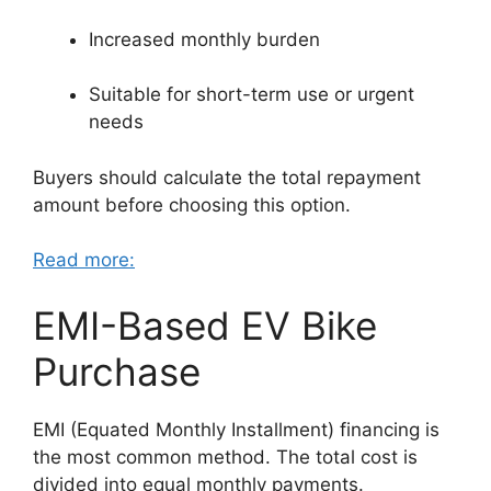
Increased monthly burden
Suitable for short-term use or urgent
needs
Buyers should calculate the total repayment
amount before choosing this option.
Read more:
EMI-Based EV Bike
Purchase
EMI (Equated Monthly Installment) financing is
the most common method. The total cost is
divided into equal monthly payments.