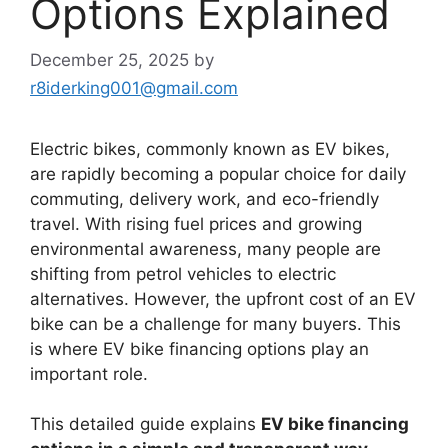
Options Explained
December 25, 2025
by
r8iderking001@gmail.com
Electric bikes, commonly known as EV bikes,
are rapidly becoming a popular choice for daily
commuting, delivery work, and eco-friendly
travel. With rising fuel prices and growing
environmental awareness, many people are
shifting from petrol vehicles to electric
alternatives. However, the upfront cost of an EV
bike can be a challenge for many buyers. This
is where EV bike financing options play an
important role.
This detailed guide explains
EV bike financing