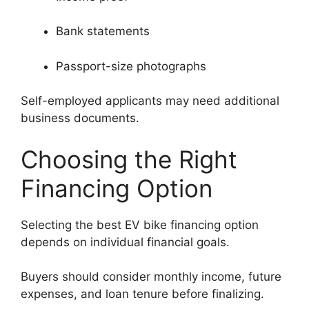
Bank statements
Passport-size photographs
Self-employed applicants may need additional
business documents.
Choosing the Right
Financing Option
Selecting the best EV bike financing option
depends on individual financial goals.
Buyers should consider monthly income, future
expenses, and loan tenure before finalizing.