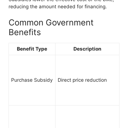
reducing the amount needed for financing.
Common Government
Benefits
Benefit Type
Description
Purchase Subsidy
Direct price reduction