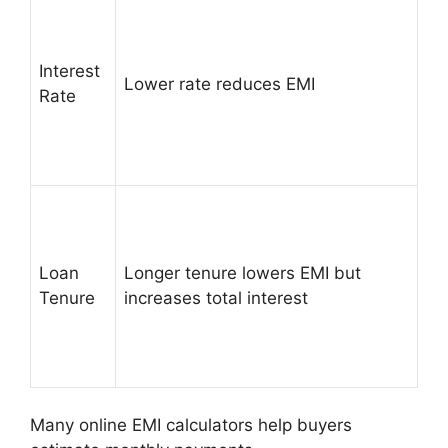
Interest
Lower rate reduces EMI
Rate
Loan
Longer tenure lowers EMI but
Tenure
increases total interest
Many online EMI calculators help buyers