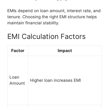
EMIs depend on loan amount, interest rate, and
tenure. Choosing the right EMI structure helps
maintain financial stability.
EMI Calculation Factors
Factor
Impact
Loan
Higher loan increases EMI
Amount