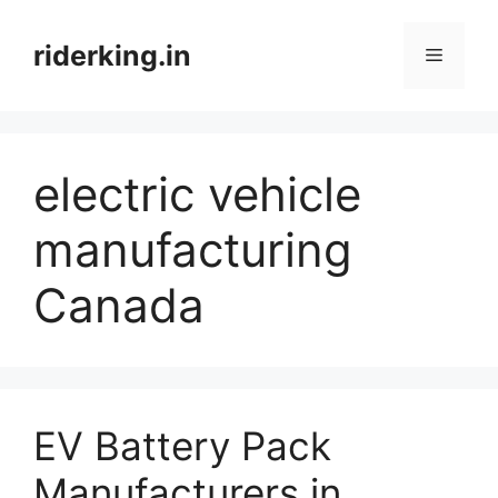
Skip
to
riderking.in
Menu
content
electric vehicle
manufacturing
Canada
EV Battery Pack
Manufacturers in