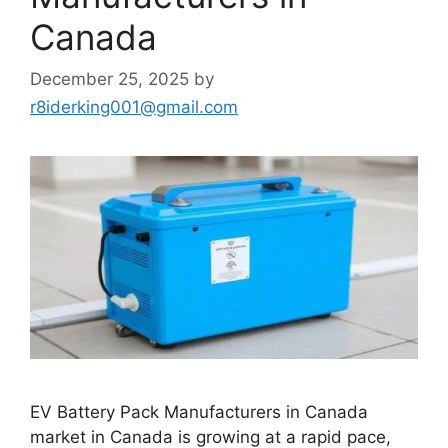
Canada
December 25, 2025
by
r8iderking001@gmail.com
EV Battery Pack Manufacturers in Canada
market in Canada is growing at a rapid pace,