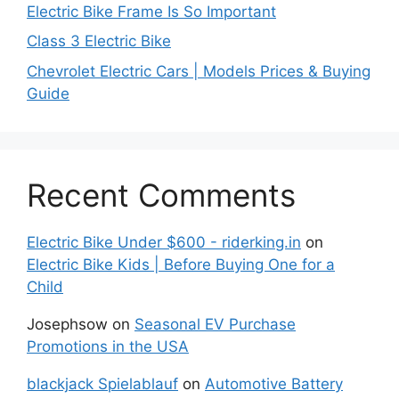
Electric Bike Frame Is So Important
Class 3 Electric Bike
Chevrolet Electric Cars | Models Prices & Buying
Guide
Recent Comments
Electric Bike Under $600 - riderking.in
on
Electric Bike Kids | Before Buying One for a
Child
Josephsow
on
Seasonal EV Purchase
Promotions in the USA
blackjack Spielablauf
on
Automotive Battery