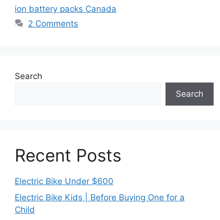
ion battery packs Canada
2 Comments
Search
Search
Recent Posts
Electric Bike Under $600
Electric Bike Kids | Before Buying One for a
Child