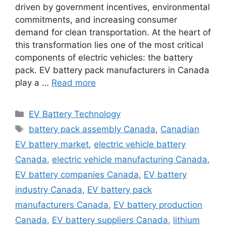
driven by government incentives, environmental
commitments, and increasing consumer
demand for clean transportation. At the heart of
this transformation lies one of the most critical
components of electric vehicles: the battery
pack. EV battery pack manufacturers in Canada
play a …
Read more
Categories
EV Battery Technology
Tags
battery pack assembly Canada
,
Canadian
EV battery market
,
electric vehicle battery
Canada
,
electric vehicle manufacturing Canada
,
EV battery companies Canada
,
EV battery
industry Canada
,
EV battery pack
manufacturers Canada
,
EV battery production
Canada
,
EV battery suppliers Canada
,
lithium