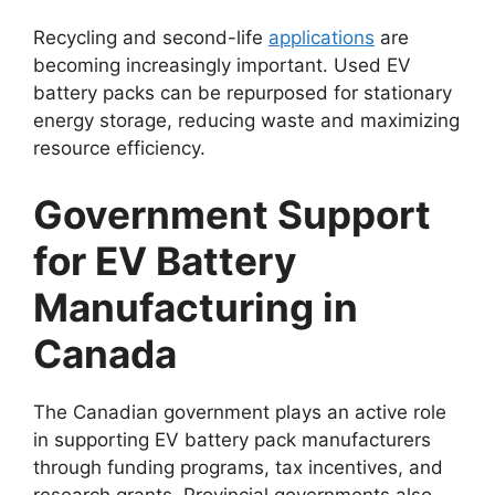
Recycling and second-life
applications
are
becoming increasingly important. Used EV
battery packs can be repurposed for stationary
energy storage, reducing waste and maximizing
resource efficiency.
Government Support
for EV Battery
Manufacturing in
Canada
The Canadian government plays an active role
in supporting EV battery pack manufacturers
through funding programs, tax incentives, and
research grants. Provincial governments also