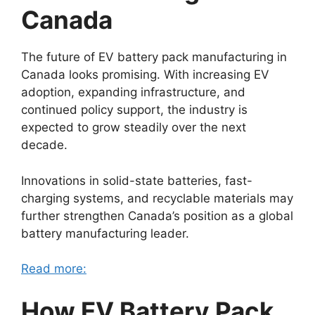
Canada
The future of EV battery pack manufacturing in
Canada looks promising. With increasing EV
adoption, expanding infrastructure, and
continued policy support, the industry is
expected to grow steadily over the next
decade.
Innovations in solid-state batteries, fast-
charging systems, and recyclable materials may
further strengthen Canada’s position as a global
battery manufacturing leader.
Read more:
How EV Battery Pack