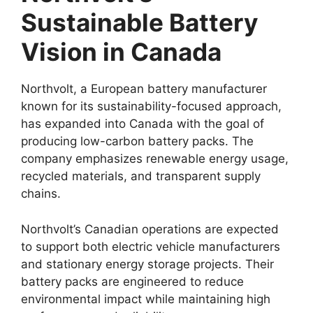
Sustainable Battery
Vision in Canada
Northvolt, a European battery manufacturer
known for its sustainability-focused approach,
has expanded into Canada with the goal of
producing low-carbon battery packs. The
company emphasizes renewable energy usage,
recycled materials, and transparent supply
chains.
Northvolt’s Canadian operations are expected
to support both electric vehicle manufacturers
and stationary energy storage projects. Their
battery packs are engineered to reduce
environmental impact while maintaining high