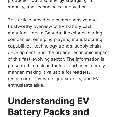
production but also energy storage, grid
stability, and technological innovation.
This article provides a comprehensive and
trustworthy overview of EV battery pack
manufacturers in Canada. It explores leading
companies, emerging players, manufacturing
capabilities, technology trends, supply chain
development, and the broader economic impact
of this fast-evolving sector. The information is
presented in a clear, factual, and user-friendly
manner, making it valuable for readers,
researchers, investors, job seekers, and EV
enthusiasts alike.
Understanding EV
Battery Packs and