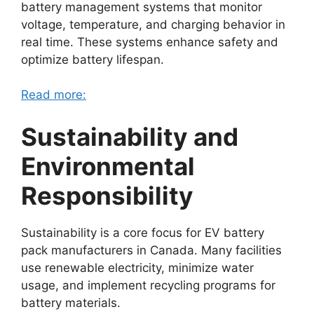
battery management systems that monitor
voltage, temperature, and charging behavior in
real time. These systems enhance safety and
optimize battery lifespan.
Read more:
Sustainability and
Environmental
Responsibility
Sustainability is a core focus for EV battery
pack manufacturers in Canada. Many facilities
use renewable electricity, minimize water
usage, and implement recycling programs for
battery materials.