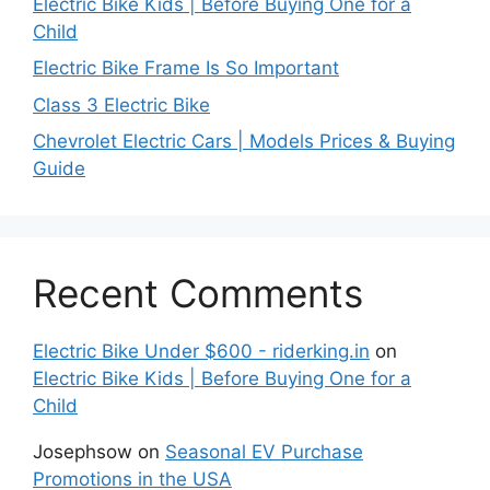
Electric Bike Kids | Before Buying One for a
Child
Electric Bike Frame Is So Important
Class 3 Electric Bike
Chevrolet Electric Cars | Models Prices & Buying
Guide
Recent Comments
Electric Bike Under $600 - riderking.in
on
Electric Bike Kids | Before Buying One for a
Child
Josephsow
on
Seasonal EV Purchase
Promotions in the USA