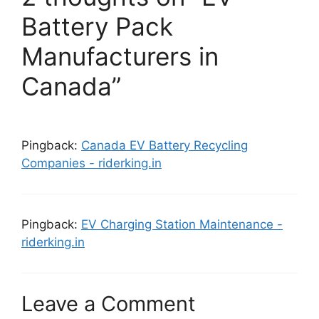
Battery Pack
Manufacturers in
Canada”
Pingback:
Canada EV Battery Recycling
Companies - riderking.in
Pingback:
EV Charging Station Maintenance -
riderking.in
Leave a Comment