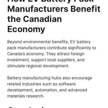
Manufacturers Benefit
the Canadian
Economy
Beyond environmental benefits, EV battery
pack manufacturers contribute significantly to
Canada’s economy. They attract foreign
investment, support local suppliers, and
stimulate regional development.
Battery manufacturing hubs also encourage
related industries such as software
development, automation, and advanced
materials research.