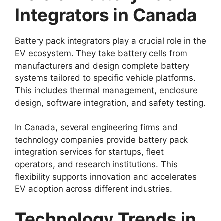
Integrators in Canada
Battery pack integrators play a crucial role in the
EV ecosystem. They take battery cells from
manufacturers and design complete battery
systems tailored to specific vehicle platforms.
This includes thermal management, enclosure
design, software integration, and safety testing.
In Canada, several engineering firms and
technology companies provide battery pack
integration services for startups, fleet
operators, and research institutions. This
flexibility supports innovation and accelerates
EV adoption across different industries.
Technology Trends in