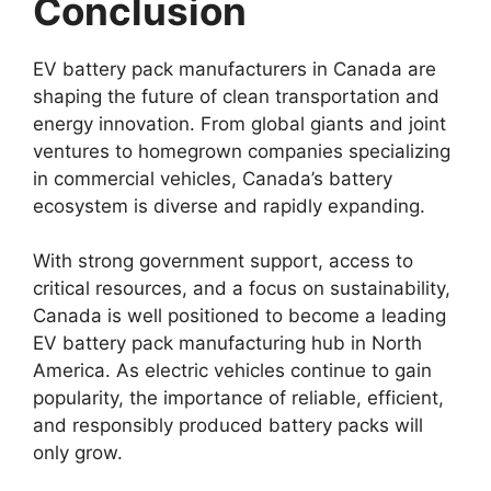
Conclusion
EV battery pack manufacturers in Canada are
shaping the future of clean transportation and
energy innovation. From global giants and joint
ventures to homegrown companies specializing
in commercial vehicles, Canada’s battery
ecosystem is diverse and rapidly expanding.
With strong government support, access to
critical resources, and a focus on sustainability,
Canada is well positioned to become a leading
EV battery pack manufacturing hub in North
America. As electric vehicles continue to gain
popularity, the importance of reliable, efficient,
and responsibly produced battery packs will
only grow.