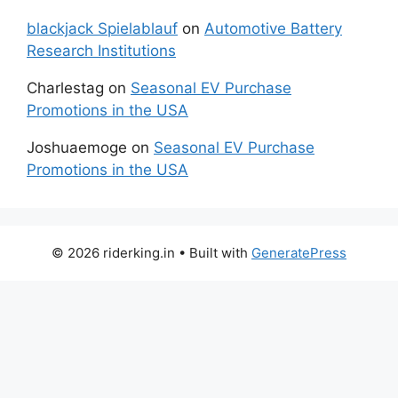
blackjack Spielablauf
on
Automotive Battery
Research Institutions
Charlestag
on
Seasonal EV Purchase
Promotions in the USA
Joshuaemoge
on
Seasonal EV Purchase
Promotions in the USA
© 2026 riderking.in
• Built with
GeneratePress