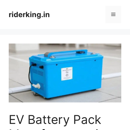
Skip
to
riderking.in
Menu
content
EV Battery Pack