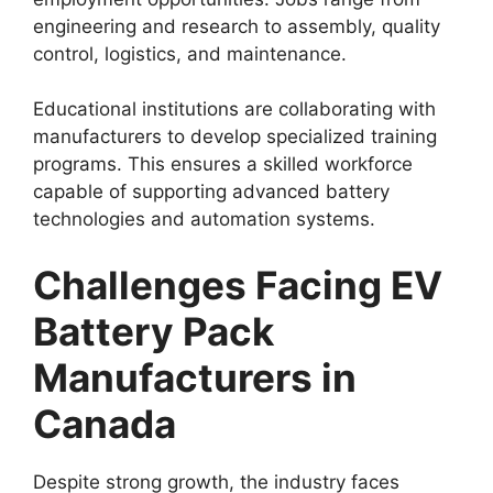
engineering and research to assembly, quality
control, logistics, and maintenance.
Educational institutions are collaborating with
manufacturers to develop specialized training
programs. This ensures a skilled workforce
capable of supporting advanced battery
technologies and automation systems.
Challenges Facing EV
Battery Pack
Manufacturers in
Canada
Despite strong growth, the industry faces