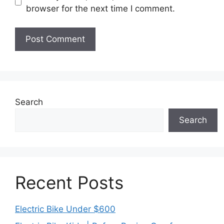
browser for the next time I comment.
Search
Search
Recent Posts
Electric Bike Under $600