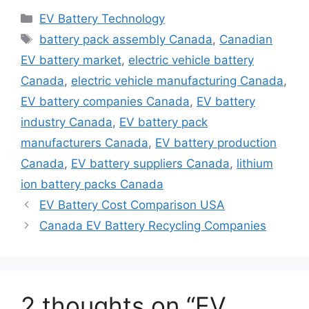
Categories
EV Battery Technology
Tags
battery pack assembly Canada
,
Canadian
EV battery market
,
electric vehicle battery
Canada
,
electric vehicle manufacturing Canada
,
EV battery companies Canada
,
EV battery
industry Canada
,
EV battery pack
manufacturers Canada
,
EV battery production
Canada
,
EV battery suppliers Canada
,
lithium
ion battery packs Canada
EV Battery Cost Comparison USA
Canada EV Battery Recycling Companies
2 thoughts on “EV