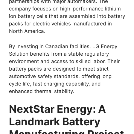
partnerships with major automakers. The
company focuses on high-performance lithium-
ion battery cells that are assembled into battery
packs for electric vehicles manufactured in
North America.
By investing in Canadian facilities, LG Energy
Solution benefits from a stable regulatory
environment and access to skilled labor. Their
battery packs are designed to meet strict
automotive safety standards, offering long
cycle life, fast charging capability, and
enhanced thermal stability.
NextStar Energy: A
Landmark Battery