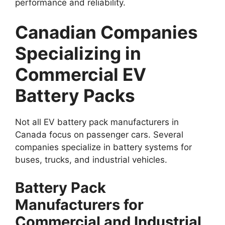
performance and reliability.
Canadian Companies
Specializing in
Commercial EV
Battery Packs
Not all EV battery pack manufacturers in
Canada focus on passenger cars. Several
companies specialize in battery systems for
buses, trucks, and industrial vehicles.
Battery Pack
Manufacturers for
Commercial and Industrial