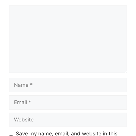
Comment
Name
Email
Website
Save my name, email, and website in this