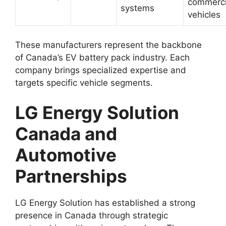
commerci
systems
vehicles
These manufacturers represent the backbone
of Canada’s EV battery pack industry. Each
company brings specialized expertise and
targets specific vehicle segments.
LG Energy Solution
Canada and
Automotive
Partnerships
LG Energy Solution has established a strong
presence in Canada through strategic