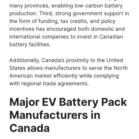
many provinces, enabling low-carbon battery
production. Third, strong government support in
the form of funding, tax credits, and policy
incentives has encouraged both domestic and
international companies to invest in Canadian
battery facilities.
Additionally, Canada’s proximity to the United
States allows manufacturers to serve the North
American market efficiently while complying
with regional trade agreements.
Major EV Battery Pack
Manufacturers in
Canada