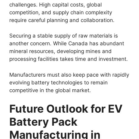
challenges. High capital costs, global
competition, and supply chain complexity
require careful planning and collaboration.
Securing a stable supply of raw materials is
another concern. While Canada has abundant
mineral resources, developing mines and
processing facilities takes time and investment.
Manufacturers must also keep pace with rapidly
evolving battery technologies to remain
competitive in the global market.
Future Outlook for EV
Battery Pack
Manufacturing in