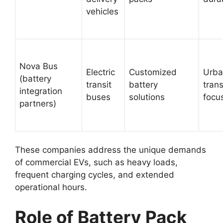
vehicles
Nova Bus
Electric
Customized
Urba
(battery
transit
battery
tran
integration
buses
solutions
focu
partners)
These companies address the unique demands
of commercial EVs, such as heavy loads,
frequent charging cycles, and extended
operational hours.
Role of Battery Pack