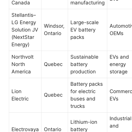
Canada
manufacturing
Stellantis–
LG Energy
Large-scale
Windsor,
Automoti
Solution JV
EV battery
Ontario
OEMs
(NextStar
packs
Energy)
Northvolt
Sustainable
EVs and
North
Quebec
battery
energy
America
production
storage
Battery packs
Lion
for electric
Commerci
Quebec
Electric
buses and
EVs
trucks
Industrial
Lithium-ion
and
Electrovaya
Ontario
battery