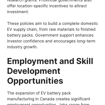
offer location-specific incentives to attract
investment.
These policies aim to build a complete domestic
EV supply chain, from raw materials to finished
battery packs. Government support enhances
investor confidence and encourages long-term
industry growth.
Employment and Skill
Development
Opportunities
The expansion of EV battery pack
manufacturing in Canada creates significant
employment opportunities. Jobs range from