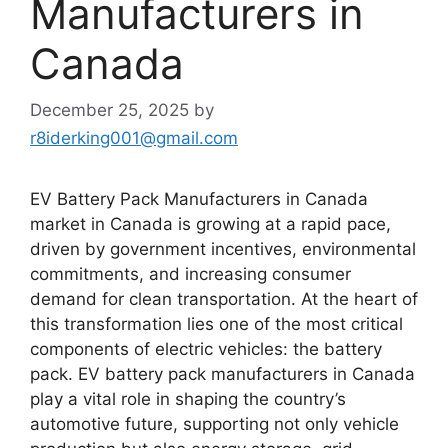
Manufacturers in
Canada
December 25, 2025
by
r8iderking001@gmail.com
EV Battery Pack Manufacturers in Canada
market in Canada is growing at a rapid pace,
driven by government incentives, environmental
commitments, and increasing consumer
demand for clean transportation. At the heart of
this transformation lies one of the most critical
components of electric vehicles: the battery
pack. EV battery pack manufacturers in Canada
play a vital role in shaping the country’s
automotive future, supporting not only vehicle