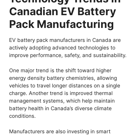
Canadian EV Battery
Pack Manufacturing
EV battery pack manufacturers in Canada are
actively adopting advanced technologies to
improve performance, safety, and sustainability.
One major trend is the shift toward higher
energy density battery chemistries, allowing
vehicles to travel longer distances on a single
charge. Another trend is improved thermal
management systems, which help maintain
battery health in Canada’s diverse climate
conditions.
Manufacturers are also investing in smart