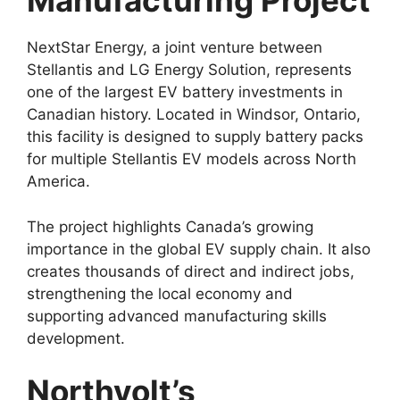
Manufacturing Project
NextStar Energy, a joint venture between
Stellantis and LG Energy Solution, represents
one of the largest EV battery investments in
Canadian history. Located in Windsor, Ontario,
this facility is designed to supply battery packs
for multiple Stellantis EV models across North
America.
The project highlights Canada’s growing
importance in the global EV supply chain. It also
creates thousands of direct and indirect jobs,
strengthening the local economy and
supporting advanced manufacturing skills
development.
Northvolt’s