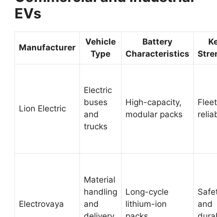
EVs
Vehicle
Battery
K
Manufacturer
Type
Characteristics
Stre
Electric
buses
High-capacity,
Fleet
Lion Electric
and
modular packs
reliab
trucks
Material
handling
Long-cycle
Safe
Electrovaya
and
lithium-ion
and
delivery
packs
durab