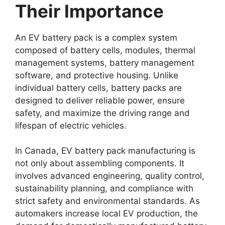
Their Importance
An EV battery pack is a complex system
composed of battery cells, modules, thermal
management systems, battery management
software, and protective housing. Unlike
individual battery cells, battery packs are
designed to deliver reliable power, ensure
safety, and maximize the driving range and
lifespan of electric vehicles.
In Canada, EV battery pack manufacturing is
not only about assembling components. It
involves advanced engineering, quality control,
sustainability planning, and compliance with
strict safety and environmental standards. As
automakers increase local EV production, the