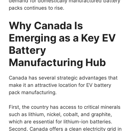
demand for domestically manufactured battery
packs continues to rise.
Why Canada Is
Emerging as a Key EV
Battery
Manufacturing Hub
Canada has several strategic advantages that
make it an attractive location for EV battery
pack manufacturing.
First, the country has access to critical minerals
such as lithium, nickel, cobalt, and graphite,
which are essential for lithium-ion batteries.
Second, Canada offers a clean electricity grid in