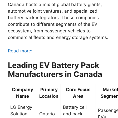
Canada hosts a mix of global battery giants,
automotive joint ventures, and specialized
battery pack integrators. These companies
contribute to different segments of the EV
ecosystem, from passenger vehicles to
commercial fleets and energy storage systems.
Read more:
Leading EV Battery Pack
Manufacturers in Canada
Company
Primary
Core Focus
Marke
Name
Location
Area
Segmen
LG Energy
Battery cell
Passenge
Solution
Ontario
and pack
EVs