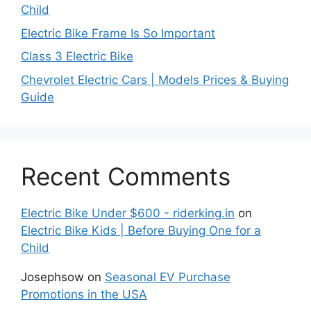
Child
Electric Bike Frame Is So Important
Class 3 Electric Bike
Chevrolet Electric Cars | Models Prices & Buying
Guide
Recent Comments
Electric Bike Under $600 - riderking.in
on
Electric Bike Kids | Before Buying One for a
Child
Josephsow
on
Seasonal EV Purchase
Promotions in the USA