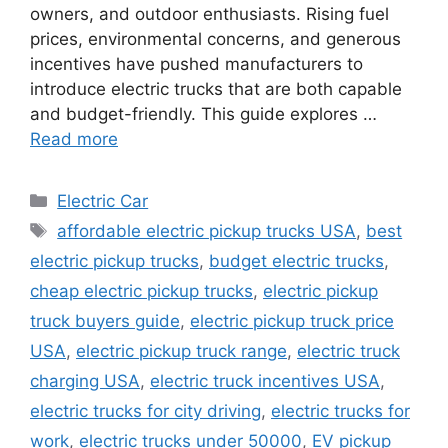
owners, and outdoor enthusiasts. Rising fuel
prices, environmental concerns, and generous
incentives have pushed manufacturers to
introduce electric trucks that are both capable
and budget-friendly. This guide explores …
Read more
Categories
Electric Car
Tags
affordable electric pickup trucks USA
,
best
electric pickup trucks
,
budget electric trucks
,
cheap electric pickup trucks
,
electric pickup
truck buyers guide
,
electric pickup truck price
USA
,
electric pickup truck range
,
electric truck
charging USA
,
electric truck incentives USA
,
electric trucks for city driving
,
electric trucks for
work
,
electric trucks under 50000
,
EV pickup