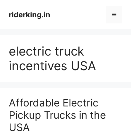
Skip
to
riderking.in
Menu
content
electric truck
incentives USA
Affordable Electric
Pickup Trucks in the
USA