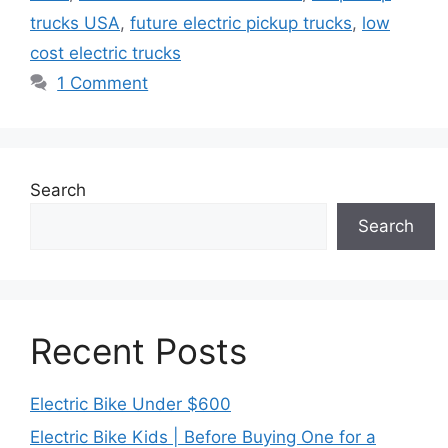
trucks USA
,
future electric pickup trucks
,
low
cost electric trucks
1 Comment
Search
Search
Recent Posts
Electric Bike Under $600
Electric Bike Kids | Before Buying One for a