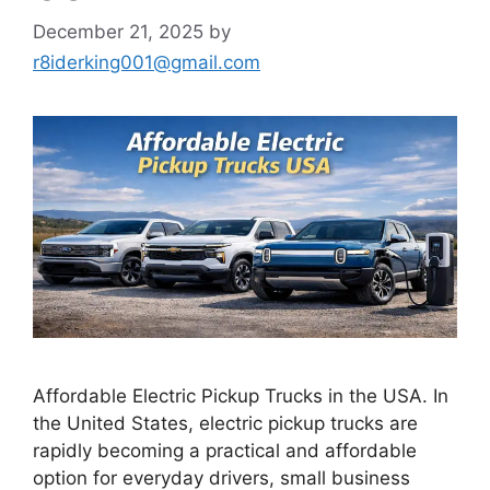
December 21, 2025
by
r8iderking001@gmail.com
Affordable Electric Pickup Trucks in the USA. In
the United States, electric pickup trucks are
rapidly becoming a practical and affordable
option for everyday drivers, small business