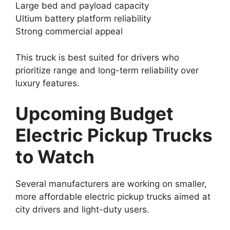
Large bed and payload capacity
Ultium battery platform reliability
Strong commercial appeal
This truck is best suited for drivers who
prioritize range and long-term reliability over
luxury features.
Upcoming Budget
Electric Pickup Trucks
to Watch
Several manufacturers are working on smaller,
more affordable electric pickup trucks aimed at
city drivers and light-duty users.