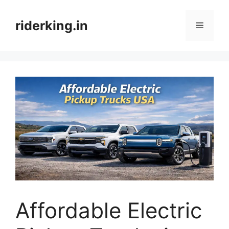
Skip
to
riderking.in
Menu
content
Affordable Electric