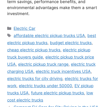
term savings, performance benefits, and
environmental advantages make them a smart
investment.
Categories
Electric Car
Tags
affordable electric pickup trucks USA
,
best
electric pickup trucks
,
budget electric trucks
,
cheap electric pickup trucks
,
electric pickup
truck buyers guide
,
electric pickup truck price
USA
,
electric pickup truck range
,
electric truck
charging USA
,
electric truck incentives USA
,
electric trucks for city driving
,
electric trucks for
work
,
electric trucks under 50000
,
EV pickup
trucks USA
,
future electric pickup trucks
,
low
cost electric trucks