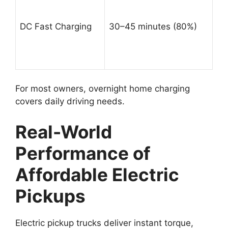
DC Fast Charging
30–45 minutes (80%)
For most owners, overnight home charging
covers daily driving needs.
Real-World
Performance of
Affordable Electric
Pickups
Electric pickup trucks deliver instant torque,