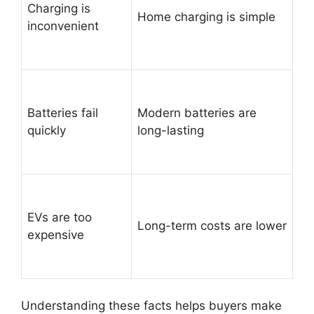
Charging is
Home charging is simple
inconvenient
Batteries fail
Modern batteries are
quickly
long-lasting
EVs are too
Long-term costs are lower
expensive
Understanding these facts helps buyers make