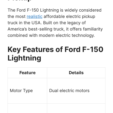
The Ford F-150 Lightning is widely considered
the most
realistic
affordable electric pickup
truck in the USA. Built on the legacy of
America’s best-selling truck, it offers familiarity
combined with modern electric technology.
Key Features of Ford F-150
Lightning
Feature
Details
Motor Type
Dual electric motors