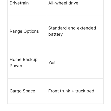
Drivetrain
All-wheel drive
Standard and extended
Range Options
battery
Home Backup
Yes
Power
Cargo Space
Front trunk + truck bed