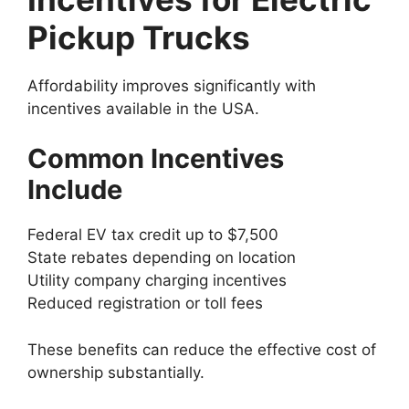
Pickup Trucks
Affordability improves significantly with
incentives available in the USA.
Common Incentives
Include
Federal EV tax credit up to $7,500
State rebates depending on location
Utility company charging incentives
Reduced registration or toll fees
These benefits can reduce the effective cost of
ownership substantially.