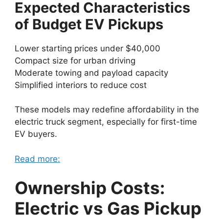
Expected Characteristics
of Budget EV Pickups
Lower starting prices under $40,000
Compact size for urban driving
Moderate towing and payload capacity
Simplified interiors to reduce cost
These models may redefine affordability in the
electric truck segment, especially for first-time
EV buyers.
Read more:
Ownership Costs:
Electric vs Gas Pickup