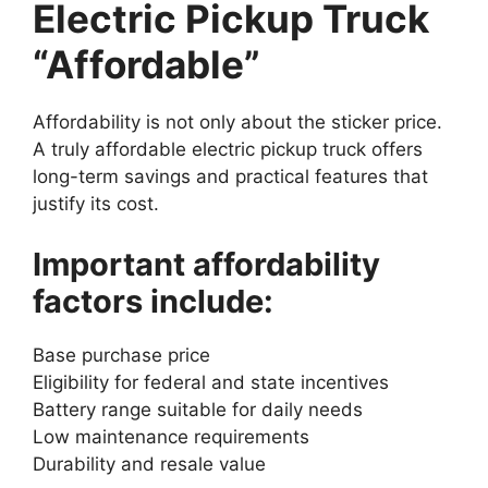
Electric Pickup Truck
“Affordable”
Affordability is not only about the sticker price.
A truly affordable electric pickup truck offers
long-term savings and practical features that
justify its cost.
Important affordability
factors include:
Base purchase price
Eligibility for federal and state incentives
Battery range suitable for daily needs
Low maintenance requirements
Durability and resale value