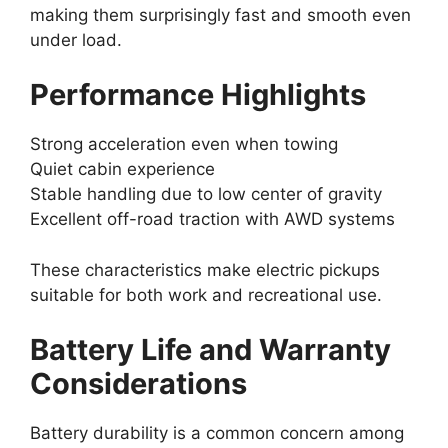
making them surprisingly fast and smooth even
under load.
Performance Highlights
Strong acceleration even when towing
Quiet cabin experience
Stable handling due to low center of gravity
Excellent off-road traction with AWD systems
These characteristics make electric pickups
suitable for both work and recreational use.
Battery Life and Warranty
Considerations
Battery durability is a common concern among