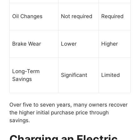
Oil Changes
Not required
Required
Brake Wear
Lower
Higher
Long-Term
Significant
Limited
Savings
Over five to seven years, many owners recover
the higher initial purchase price through
savings.
Charging an Electric