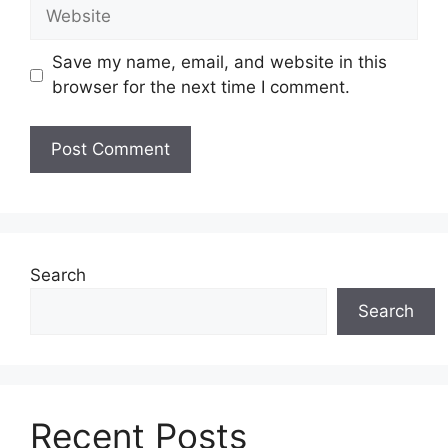
Website
Save my name, email, and website in this
browser for the next time I comment.
Search
Search
Recent Posts