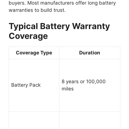
buyers. Most manufacturers offer long battery
warranties to build trust.
Typical Battery Warranty
Coverage
Coverage Type
Duration
8 years or 100,000
Battery Pack
miles