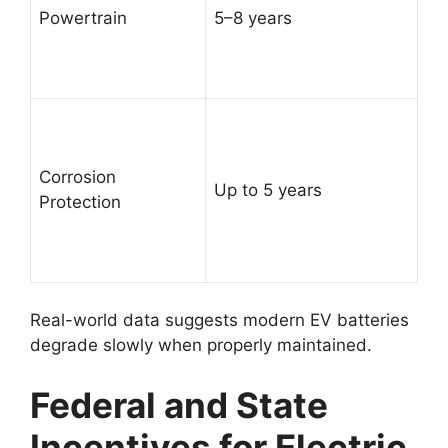
Powertrain
5–8 years
Corrosion
Up to 5 years
Protection
Real-world data suggests modern EV batteries
degrade slowly when properly maintained.
Federal and State
Incentives for Electric