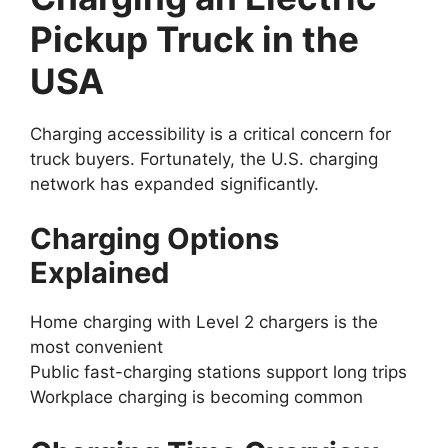
Pickup Truck in the
USA
Charging accessibility is a critical concern for
truck buyers. Fortunately, the U.S. charging
network has expanded significantly.
Charging Options
Explained
Home charging with Level 2 chargers is the
most convenient
Public fast-charging stations support long trips
Workplace charging is becoming common