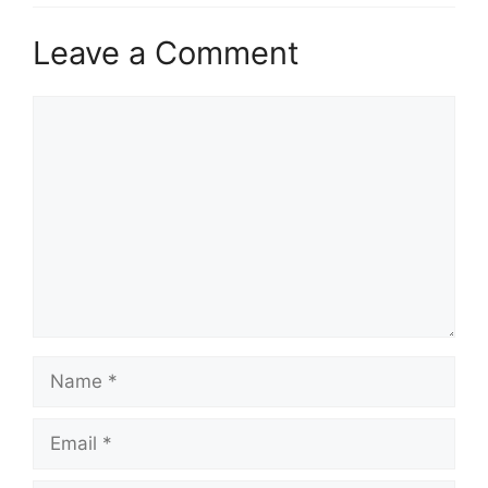
Leave a Comment
Comment
Name
Email