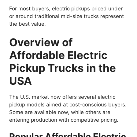
For most buyers, electric pickups priced under
or around traditional mid-size trucks represent
the best value.
Overview of
Affordable Electric
Pickup Trucks in the
USA
The U.S. market now offers several electric
pickup models aimed at cost-conscious buyers.
Some are available now, while others are
entering production with competitive pricing.
Popular Affordable Electric