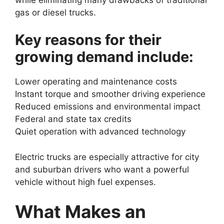
gas or diesel trucks.
Key reasons for their
growing demand include:
Lower operating and maintenance costs
Instant torque and smoother driving experience
Reduced emissions and environmental impact
Federal and state tax credits
Quiet operation with advanced technology
Electric trucks are especially attractive for city
and suburban drivers who want a powerful
vehicle without high fuel expenses.
What Makes an