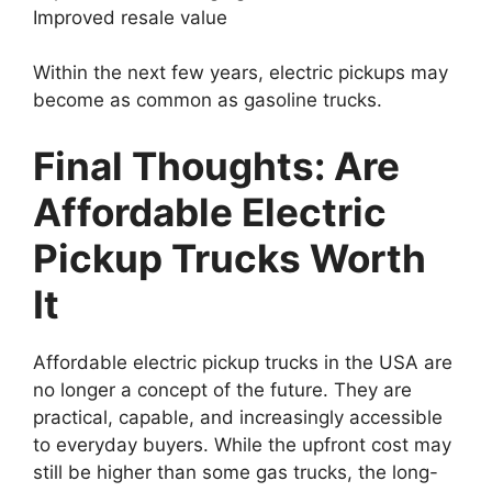
Improved resale value
Within the next few years, electric pickups may
become as common as gasoline trucks.
Final Thoughts: Are
Affordable Electric
Pickup Trucks Worth
It
Affordable electric pickup trucks in the USA are
no longer a concept of the future. They are
practical, capable, and increasingly accessible
to everyday buyers. While the upfront cost may
still be higher than some gas trucks, the long-