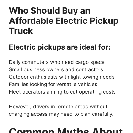
Who Should Buy an
Affordable Electric Pickup
Truck
Electric pickups are ideal for:
Daily commuters who need cargo space
Small business owners and contractors
Outdoor enthusiasts with light towing needs
Families looking for versatile vehicles
Fleet operators aiming to cut operating costs
However, drivers in remote areas without
charging access may need to plan carefully.
Common Myths About