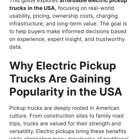
This guide explores
affordable electric pickup
trucks in the USA
, focusing on real-world
usability, pricing, ownership costs, charging
infrastructure, and long-term value. The goal is
to help buyers make informed decisions based
on experience, expert insight, and trustworthy
data.
Why Electric Pickup
Trucks Are Gaining
Popularity in the USA
Pickup trucks are deeply rooted in American
culture. From construction sites to family road
trips, trucks are valued for their strength and
versatility. Electric pickups bring these benefits
while eliminating many drawbacks of traditional