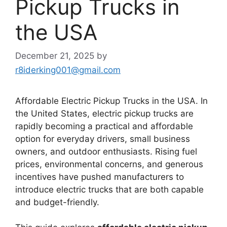
Pickup Trucks in
the USA
December 21, 2025
by
r8iderking001@gmail.com
Affordable Electric Pickup Trucks in the USA. In
the United States, electric pickup trucks are
rapidly becoming a practical and affordable
option for everyday drivers, small business
owners, and outdoor enthusiasts. Rising fuel
prices, environmental concerns, and generous
incentives have pushed manufacturers to
introduce electric trucks that are both capable
and budget-friendly.