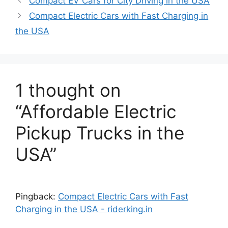
Compact EV Cars for City Driving in the USA
Compact Electric Cars with Fast Charging in
the USA
1 thought on
“Affordable Electric
Pickup Trucks in the
USA”
Pingback:
Compact Electric Cars with Fast
Charging in the USA - riderking.in