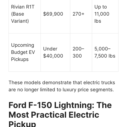
Rivian R1T
Up to
(Base
$69,900
270+
11,000
Variant)
lbs
Upcoming
Under
200–
5,000–
Budget EV
$40,000
300
7,500 lbs
Pickups
These models demonstrate that electric trucks
are no longer limited to luxury price segments.
Ford F-150 Lightning: The
Most Practical Electric
Pickup