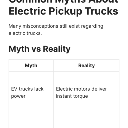
Electric Pickup Trucks
Many misconceptions still exist regarding
electric trucks.
Myth vs Reality
Myth
Reality
EV trucks lack
Electric motors deliver
power
instant torque