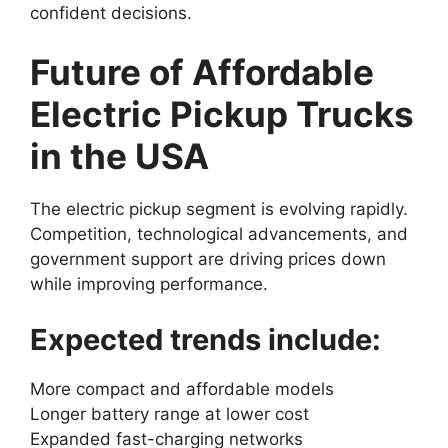
confident decisions.
Future of Affordable
Electric Pickup Trucks
in the USA
The electric pickup segment is evolving rapidly.
Competition, technological advancements, and
government support are driving prices down
while improving performance.
Expected trends include:
More compact and affordable models
Longer battery range at lower cost
Expanded fast-charging networks