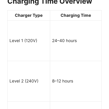
Charging Time Overview
Charger Type
Charging Time
Level 1 (120V)
24–40 hours
Level 2 (240V)
8–12 hours