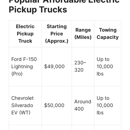
Pickup Trucks
Electric
Starting
Range
Towing
Pickup
Price
(Miles)
Capacity
Truck
(Approx.)
Ford F-150
Up to
230–
Lightning
$49,000
10,000
320
(Pro)
lbs
Chevrolet
Up to
Around
Silverado
$50,000
10,000
400
EV (WT)
lbs