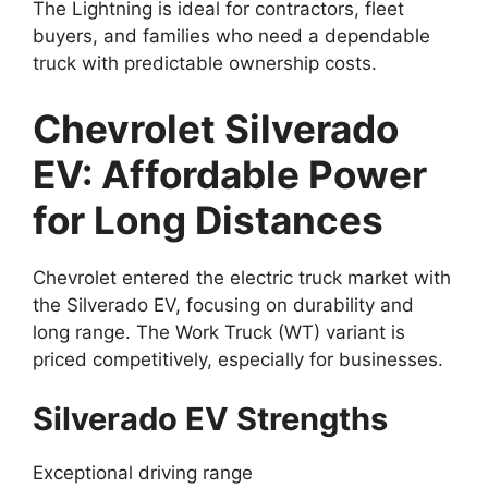
The Lightning is ideal for contractors, fleet
buyers, and families who need a dependable
truck with predictable ownership costs.
Chevrolet Silverado
EV: Affordable Power
for Long Distances
Chevrolet entered the electric truck market with
the Silverado EV, focusing on durability and
long range. The Work Truck (WT) variant is
priced competitively, especially for businesses.
Silverado EV Strengths
Exceptional driving range