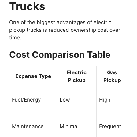
Trucks
One of the biggest advantages of electric
pickup trucks is reduced ownership cost over
time.
Cost Comparison Table
Electric
Gas
Expense Type
Pickup
Pickup
Fuel/Energy
Low
High
Maintenance
Minimal
Frequent