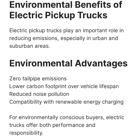
Environmental Benefits of
Electric Pickup Trucks
Electric pickup trucks play an important role in
reducing emissions, especially in urban and
suburban areas.
Environmental Advantages
Zero tailpipe emissions
Lower carbon footprint over vehicle lifespan
Reduced noise pollution
Compatibility with renewable energy charging
For environmentally conscious buyers, electric
trucks offer both performance and
responsibility.