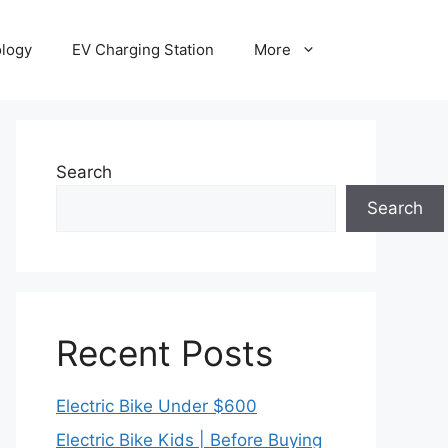
ology
EV Charging Station
More
Search
Search
Recent Posts
Electric Bike Under $600
Electric Bike Kids | Before Buying