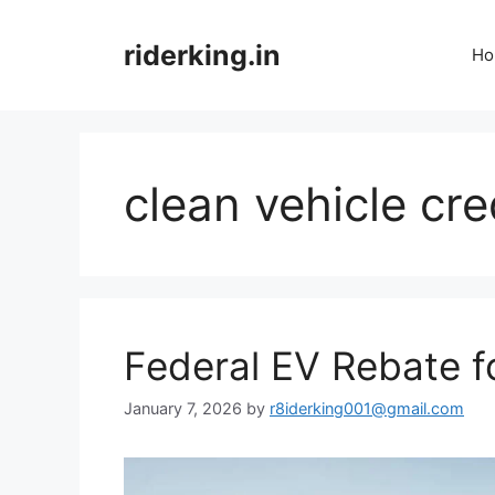
Skip
to
riderking.in
Ho
content
clean vehicle cre
Federal EV Rebate 
January 7, 2026
by
r8iderking001@gmail.com