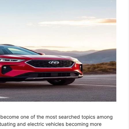
 become one of the most searched topics among
ctuating and electric vehicles becoming more