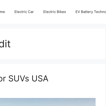
me
Electric Car
Electric Bikes
EV Battery Techn
dit
for SUVs USA