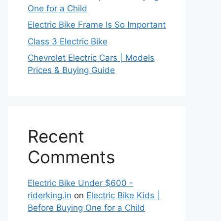
One for a Child
Electric Bike Frame Is So Important
Class 3 Electric Bike
Chevrolet Electric Cars | Models
Prices & Buying Guide
Recent
Comments
Electric Bike Under $600 -
riderking.in
on
Electric Bike Kids |
Before Buying One for a Child