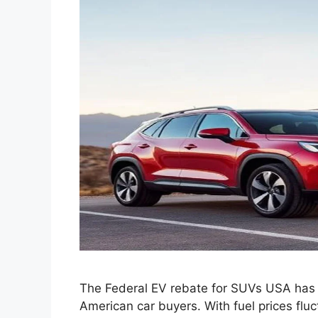
The Federal EV rebate for SUVs USA has
American car buyers. With fuel prices flu