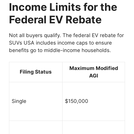
Income Limits for the
Federal EV Rebate
Not all buyers qualify. The federal EV rebate for
SUVs USA includes income caps to ensure
benefits go to middle-income households.
Maximum Modified
Filing Status
AGI
Single
$150,000