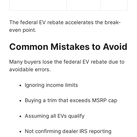
The federal EV rebate accelerates the break-
even point.
Common Mistakes to Avoid
Many buyers lose the federal EV rebate due to
avoidable errors.
Ignoring income limits
Buying a trim that exceeds MSRP cap
Assuming all EVs qualify
Not confirming dealer IRS reporting