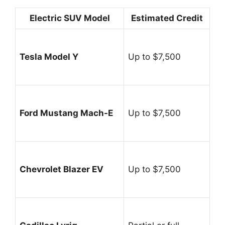
Electric SUV Model
Estimated Credit
Tesla Model Y
Up to $7,500
Ford Mustang Mach-E
Up to $7,500
Chevrolet Blazer EV
Up to $7,500