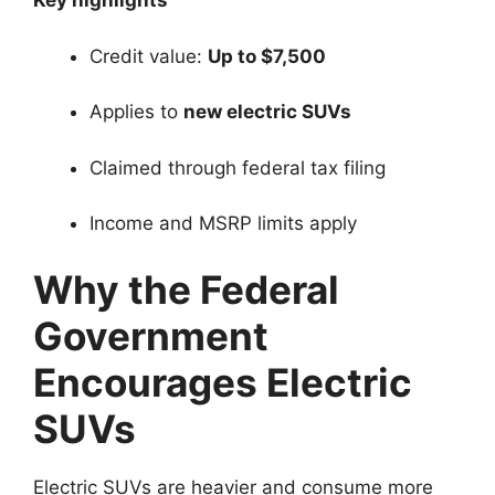
Key highlights
Credit value:
Up to $7,500
Applies to
new electric SUVs
Claimed through federal tax filing
Income and MSRP limits apply
Why the Federal
Government
Encourages Electric
SUVs
Electric SUVs are heavier and consume more