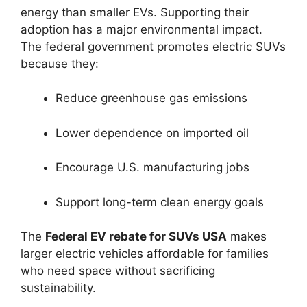
energy than smaller EVs. Supporting their
adoption has a major environmental impact.
The federal government promotes electric SUVs
because they:
Reduce greenhouse gas emissions
Lower dependence on imported oil
Encourage U.S. manufacturing jobs
Support long-term clean energy goals
The
Federal EV rebate for SUVs USA
makes
larger electric vehicles affordable for families
who need space without sacrificing
sustainability.