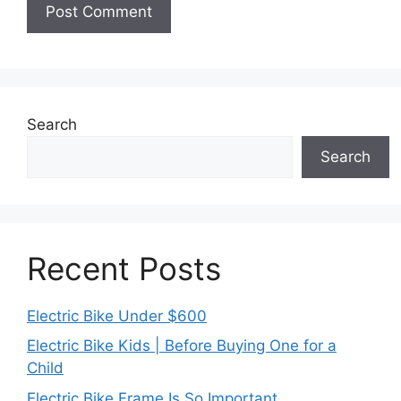
Search
Search
Recent Posts
Electric Bike Under $600
Electric Bike Kids | Before Buying One for a
Child
Electric Bike Frame Is So Important