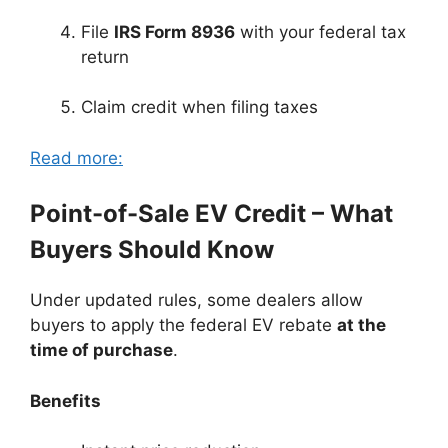
File
IRS Form 8936
with your federal tax
return
Claim credit when filing taxes
Read more:
Point-of-Sale EV Credit – What
Buyers Should Know
Under updated rules, some dealers allow
buyers to apply the federal EV rebate
at the
time of purchase
.
Benefits