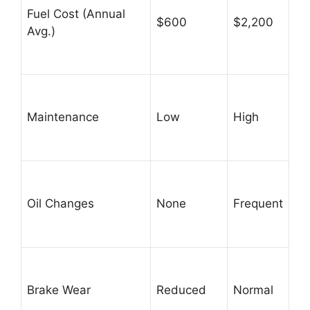
Fuel Cost (Annual
$600
$2,200
Avg.)
Maintenance
Low
High
Oil Changes
None
Frequent
Brake Wear
Reduced
Normal