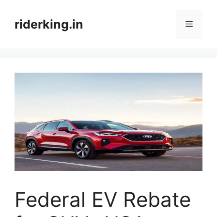
Skip
to
riderking.in
Menu
content
Federal EV Rebate