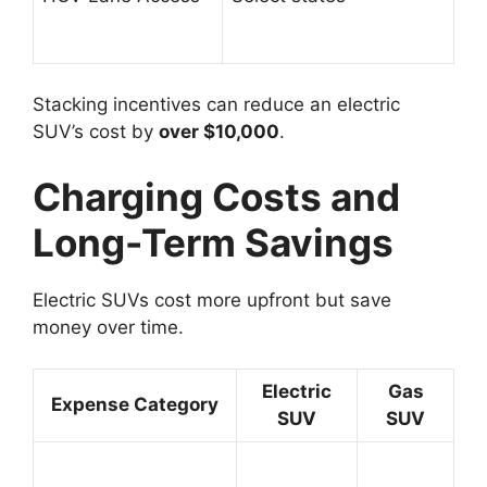
Stacking incentives can reduce an electric
SUV’s cost by
over $10,000
.
Charging Costs and
Long-Term Savings
Electric SUVs cost more upfront but save
money over time.
Electric
Gas
Expense Category
SUV
SUV