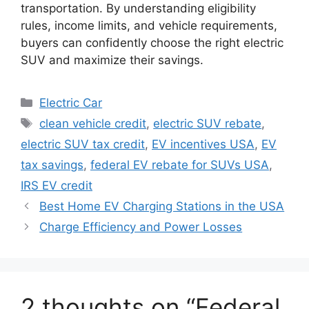
transportation. By understanding eligibility
rules, income limits, and vehicle requirements,
buyers can confidently choose the right electric
SUV and maximize their savings.
Categories
Electric Car
Tags
clean vehicle credit
,
electric SUV rebate
,
electric SUV tax credit
,
EV incentives USA
,
EV
tax savings
,
federal EV rebate for SUVs USA
,
IRS EV credit
Best Home EV Charging Stations in the USA
Charge Efficiency and Power Losses
2 thoughts on “Federal