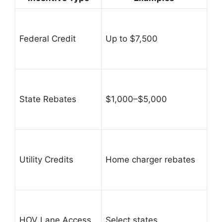
Federal Credit
Up to $7,500
State Rebates
$1,000–$5,000
Utility Credits
Home charger rebates
HOV Lane Access
Select states