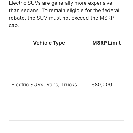
Electric SUVs are generally more expensive
than sedans. To remain eligible for the federal
rebate, the SUV must not exceed the MSRP
cap.
Vehicle Type
MSRP Limit
Electric SUVs, Vans, Trucks
$80,000