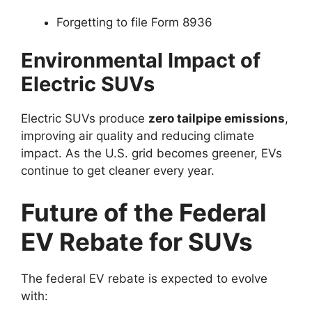
Forgetting to file Form 8936
Environmental Impact of
Electric SUVs
Electric SUVs produce
zero tailpipe emissions
,
improving air quality and reducing climate
impact. As the U.S. grid becomes greener, EVs
continue to get cleaner every year.
Future of the Federal
EV Rebate for SUVs
The federal EV rebate is expected to evolve
with: