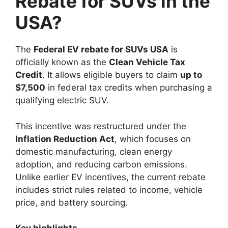
Rebate for SUVs in the
USA?
The
Federal EV rebate for SUVs USA
is
officially known as the
Clean Vehicle Tax
Credit
. It allows eligible buyers to claim
up to
$7,500
in federal tax credits when purchasing a
qualifying electric SUV.
This incentive was restructured under the
Inflation Reduction Act
, which focuses on
domestic manufacturing, clean energy
adoption, and reducing carbon emissions.
Unlike earlier EV incentives, the current rebate
includes strict rules related to income, vehicle
price, and battery sourcing.