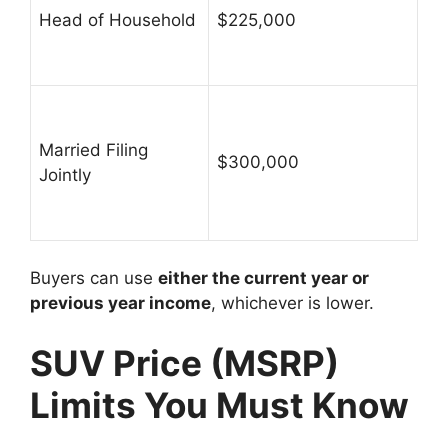
Head of Household
$225,000
Married Filing
$300,000
Jointly
Buyers can use
either the current year or
previous year income
, whichever is lower.
SUV Price (MSRP)
Limits You Must Know