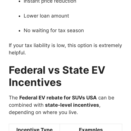
Instant price reduction
Lower loan amount
No waiting for tax season
If your tax liability is low, this option is extremely
helpful.
Federal vs State EV
Incentives
The
Federal EV rebate for SUVs USA
can be
combined with
state-level incentives
,
depending on where you live.
Incentive Type
Examples