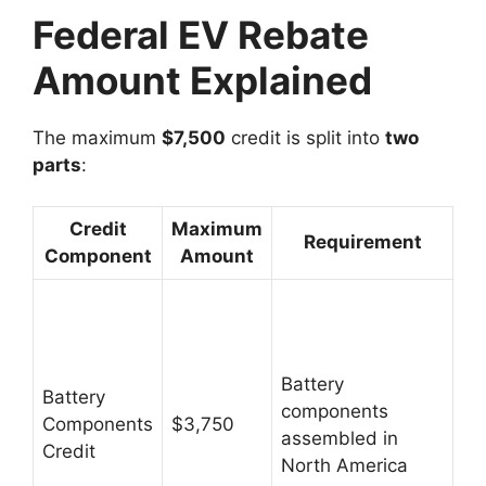
Federal EV Rebate
Amount Explained
The maximum
$7,500
credit is split into
two
parts
:
Credit
Maximum
Requirement
Component
Amount
Battery
Battery
components
Components
$3,750
assembled in
Credit
North America