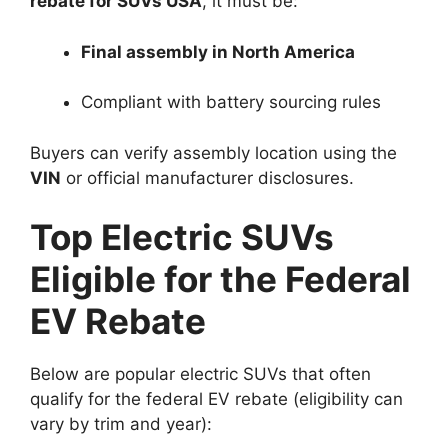
rebate for SUVs USA
, it must be:
Final assembly in North America
Compliant with battery sourcing rules
Buyers can verify assembly location using the
VIN
or official manufacturer disclosures.
Top Electric SUVs
Eligible for the Federal
EV Rebate
Below are popular electric SUVs that often
qualify for the federal EV rebate (eligibility can
vary by trim and year):