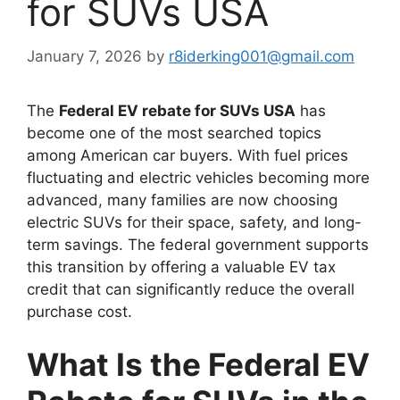
for SUVs USA
January 7, 2026
by
r8iderking001@gmail.com
The
Federal EV rebate for SUVs USA
has
become one of the most searched topics
among American car buyers. With fuel prices
fluctuating and electric vehicles becoming more
advanced, many families are now choosing
electric SUVs for their space, safety, and long-
term savings. The federal government supports
this transition by offering a valuable EV tax
credit that can significantly reduce the overall
purchase cost.
What Is the Federal EV