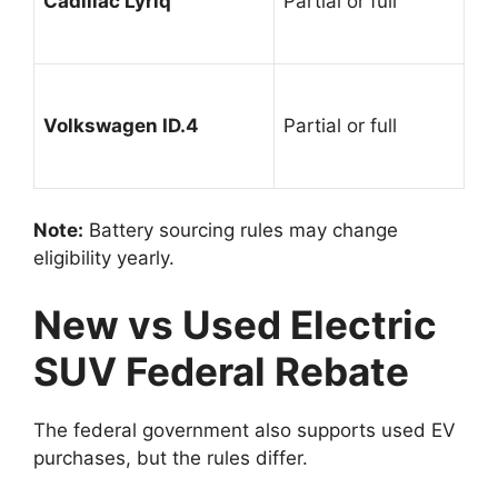
Cadillac Lyriq
Partial or full
Volkswagen ID.4
Partial or full
Note:
Battery sourcing rules may change
eligibility yearly.
New vs Used Electric
SUV Federal Rebate
The federal government also supports used EV
purchases, but the rules differ.