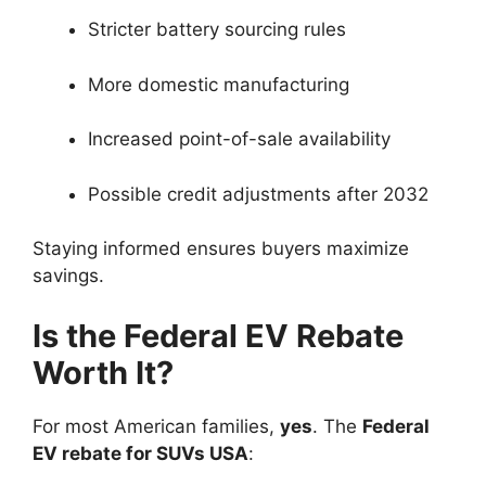
Stricter battery sourcing rules
More domestic manufacturing
Increased point-of-sale availability
Possible credit adjustments after 2032
Staying informed ensures buyers maximize
savings.
Is the Federal EV Rebate
Worth It?
For most American families,
yes
. The
Federal
EV rebate for SUVs USA
: