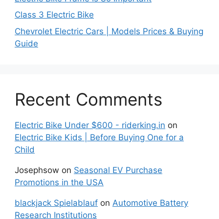
Class 3 Electric Bike
Chevrolet Electric Cars | Models Prices & Buying
Guide
Recent Comments
Electric Bike Under $600 - riderking.in
on
Electric Bike Kids | Before Buying One for a
Child
Josephsow
on
Seasonal EV Purchase
Promotions in the USA
blackjack Spielablauf
on
Automotive Battery
Research Institutions