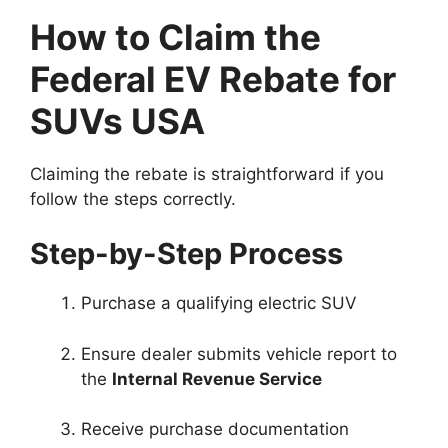
How to Claim the
Federal EV Rebate for
SUVs USA
Claiming the rebate is straightforward if you
follow the steps correctly.
Step-by-Step Process
Purchase a qualifying electric SUV
Ensure dealer submits vehicle report to
the
Internal Revenue Service
Receive purchase documentation