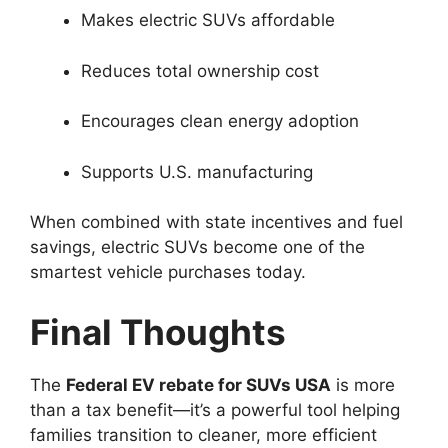
Makes electric SUVs affordable
Reduces total ownership cost
Encourages clean energy adoption
Supports U.S. manufacturing
When combined with state incentives and fuel
savings, electric SUVs become one of the
smartest vehicle purchases today.
Final Thoughts
The
Federal EV rebate for SUVs USA
is more
than a tax benefit—it’s a powerful tool helping
families transition to cleaner, more efficient