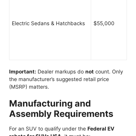
Electric Sedans & Hatchbacks
$55,000
Important:
Dealer markups do
not
count. Only
the manufacturer’s suggested retail price
(MSRP) matters.
Manufacturing and
Assembly Requirements
For an SUV to qualify under the
Federal EV