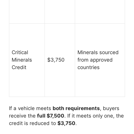
Critical
Minerals sourced
Minerals
$3,750
from approved
Credit
countries
If a vehicle meets
both requirements
, buyers
receive the
full $7,500
. If it meets only one, the
credit is reduced to
$3,750
.