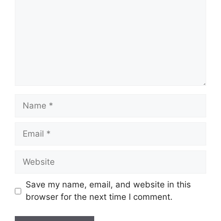
Name
Email
Website
Save my name, email, and website in this
browser for the next time I comment.