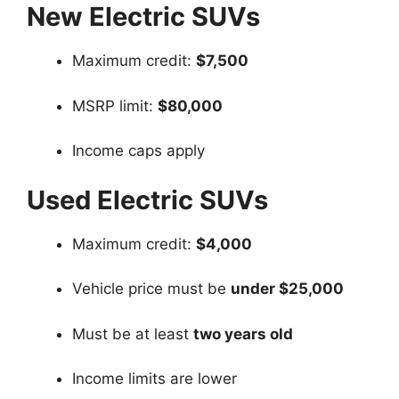
New Electric SUVs
Maximum credit:
$7,500
MSRP limit:
$80,000
Income caps apply
Used Electric SUVs
Maximum credit:
$4,000
Vehicle price must be
under $25,000
Must be at least
two years old
Income limits are lower