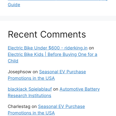
Guide
Recent Comments
Electric Bike Under $600 - riderking.in
on
Electric Bike Kids | Before Buying One for a
Child
Josephsow
on
Seasonal EV Purchase
Promotions in the USA
blackjack Spielablauf
on
Automotive Battery
Research Institutions
Charlestag
on
Seasonal EV Purchase
Promotions in the USA