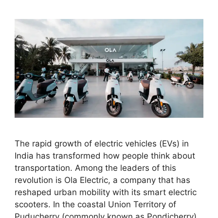
The rapid growth of electric vehicles (EVs) in
India has transformed how people think about
transportation. Among the leaders of this
revolution is Ola Electric, a company that has
reshaped urban mobility with its smart electric
scooters. In the coastal Union Territory of
Puducherry (commonly known as Pondicherry),