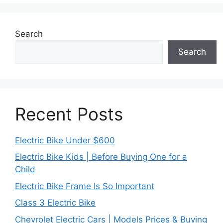
Search
Search
Recent Posts
Electric Bike Under $600
Electric Bike Kids | Before Buying One for a
Child
Electric Bike Frame Is So Important
Class 3 Electric Bike
Chevrolet Electric Cars | Models Prices & Buying