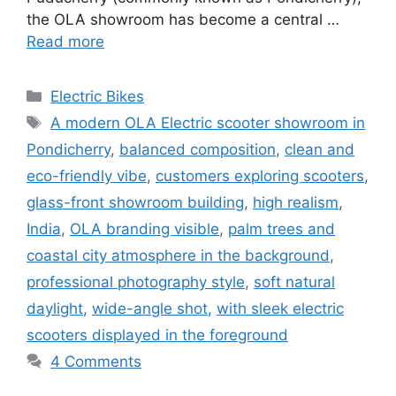
the OLA showroom has become a central …
Read more
Categories
Electric Bikes
Tags
A modern OLA Electric scooter showroom in
Pondicherry
,
balanced composition
,
clean and
eco-friendly vibe
,
customers exploring scooters
,
glass-front showroom building
,
high realism
,
India
,
OLA branding visible
,
palm trees and
coastal city atmosphere in the background
,
professional photography style
,
soft natural
daylight
,
wide-angle shot
,
with sleek electric
scooters displayed in the foreground
4 Comments