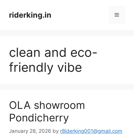
Skip
to
riderking.in
Menu
content
clean and eco-
friendly vibe
OLA showroom
Pondicherry
January 28, 2026
by
r8iderking001@gmail.com