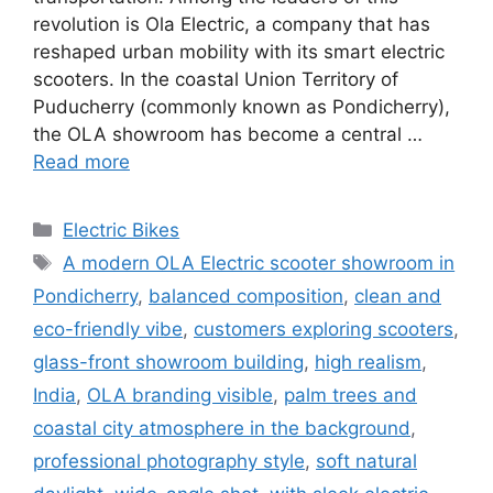
revolution is Ola Electric, a company that has
reshaped urban mobility with its smart electric
scooters. In the coastal Union Territory of
Puducherry (commonly known as Pondicherry),
the OLA showroom has become a central …
Read more
Categories
Electric Bikes
Tags
A modern OLA Electric scooter showroom in
Pondicherry
,
balanced composition
,
clean and
eco-friendly vibe
,
customers exploring scooters
,
glass-front showroom building
,
high realism
,
India
,
OLA branding visible
,
palm trees and
coastal city atmosphere in the background
,
professional photography style
,
soft natural