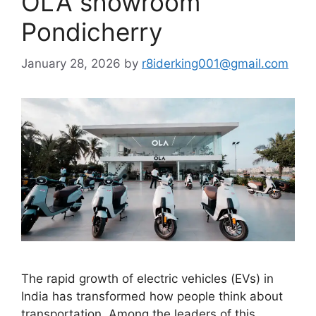
OLA showroom
Pondicherry
January 28, 2026
by
r8iderking001@gmail.com
The rapid growth of electric vehicles (EVs) in
India has transformed how people think about
transportation. Among the leaders of this