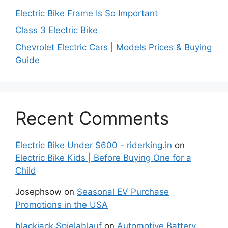
Electric Bike Frame Is So Important
Class 3 Electric Bike
Chevrolet Electric Cars | Models Prices & Buying
Guide
Recent Comments
Electric Bike Under $600 - riderking.in
on
Electric Bike Kids | Before Buying One for a
Child
Josephsow
on
Seasonal EV Purchase
Promotions in the USA
blackjack Spielablauf
on
Automotive Battery