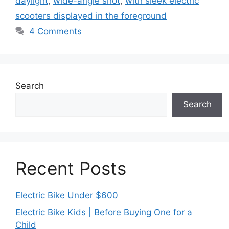
daylight
,
wide-angle shot
,
with sleek electric
scooters displayed in the foreground
4 Comments
Search
Search
Recent Posts
Electric Bike Under $600
Electric Bike Kids | Before Buying One for a
Child