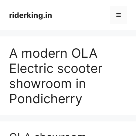
Skip
to
riderking.in
Menu
content
A modern OLA
Electric scooter
showroom in
Pondicherry