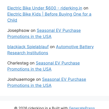
Electric Bike Under $600 - riderking.in
on
Electric Bike Kids | Before Buying One for a
Child
Josephsow
on
Seasonal EV Purchase
Promotions in the USA
blackjack Spielablauf
on
Automotive Battery
Research Institutions
Charlestag
on
Seasonal EV Purchase
Promotions in the USA
Joshuaemoge
on
Seasonal EV Purchase
Promotions in the USA
© 2026 riderking.in
• Built with
GeneratePress