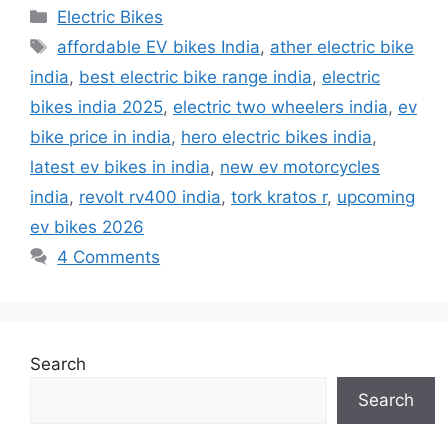
Categories
Electric Bikes
Tags
affordable EV bikes India
,
ather electric bike
india
,
best electric bike range india
,
electric
bikes india 2025
,
electric two wheelers india
,
ev
bike price in india
,
hero electric bikes india
,
latest ev bikes in india
,
new ev motorcycles
india
,
revolt rv400 india
,
tork kratos r
,
upcoming
ev bikes 2026
4 Comments
Search
Search