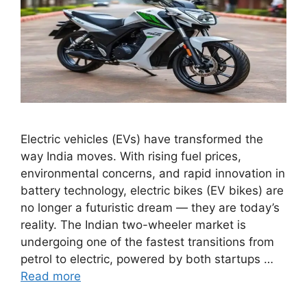
Electric vehicles (EVs) have transformed the
way India moves. With rising fuel prices,
environmental concerns, and rapid innovation in
battery technology, electric bikes (EV bikes) are
no longer a futuristic dream — they are today’s
reality. The Indian two-wheeler market is
undergoing one of the fastest transitions from
petrol to electric, powered by both startups …
Read more