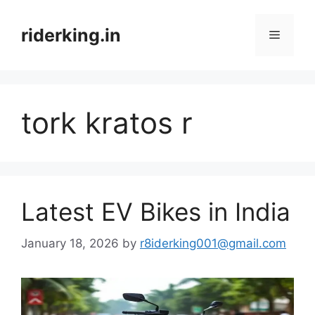
Skip
to
riderking.in
Menu
content
tork kratos r
Latest EV Bikes in India
January 18, 2026
by
r8iderking001@gmail.com