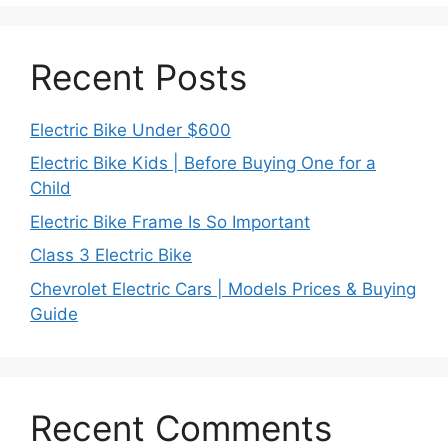
Recent Posts
Electric Bike Under $600
Electric Bike Kids | Before Buying One for a
Child
Electric Bike Frame Is So Important
Class 3 Electric Bike
Chevrolet Electric Cars | Models Prices & Buying
Guide
Recent Comments