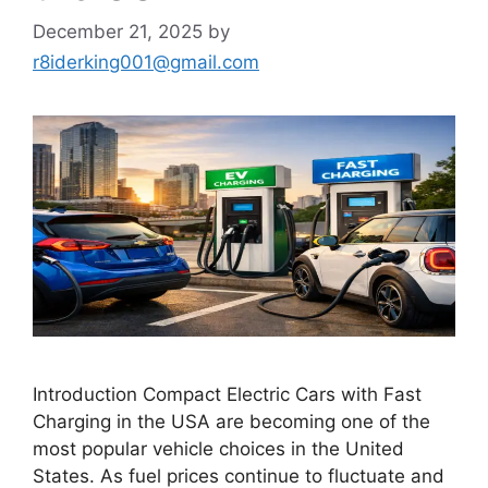
December 21, 2025
by
r8iderking001@gmail.com
Introduction Compact Electric Cars with Fast
Charging in the USA are becoming one of the
most popular vehicle choices in the United
States. As fuel prices continue to fluctuate and