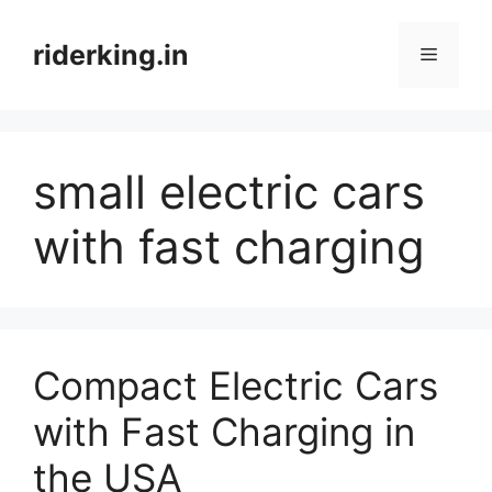
Skip
to
riderking.in
Menu
content
small electric cars
with fast charging
Compact Electric Cars
with Fast Charging in
the USA