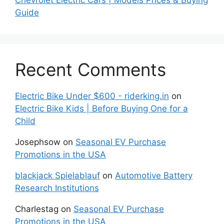
Guide
Recent Comments
Electric Bike Under $600 - riderking.in
on
Electric Bike Kids | Before Buying One for a
Child
Josephsow
on
Seasonal EV Purchase
Promotions in the USA
blackjack Spielablauf
on
Automotive Battery
Research Institutions
Charlestag
on
Seasonal EV Purchase
Promotions in the USA