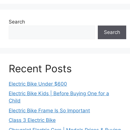
Search
Search
Recent Posts
Electric Bike Under $600
Electric Bike Kids | Before Buying One for a
Child
Electric Bike Frame Is So Important
Class 3 Electric Bike
Chevrolet Electric Cars | Models Prices & Buying