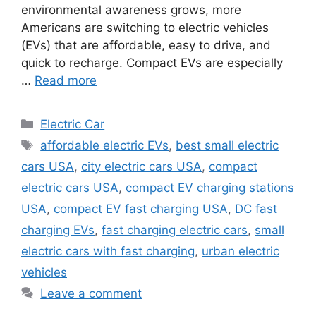
environmental awareness grows, more
Americans are switching to electric vehicles
(EVs) that are affordable, easy to drive, and
quick to recharge. Compact EVs are especially
…
Read more
Categories
Electric Car
Tags
affordable electric EVs
,
best small electric
cars USA
,
city electric cars USA
,
compact
electric cars USA
,
compact EV charging stations
USA
,
compact EV fast charging USA
,
DC fast
charging EVs
,
fast charging electric cars
,
small
electric cars with fast charging
,
urban electric
vehicles
Leave a comment