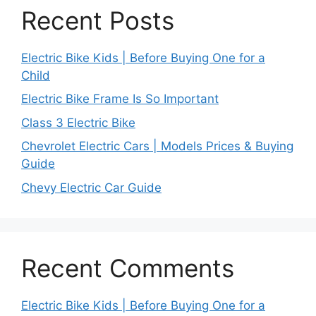
Recent Posts
Electric Bike Kids | Before Buying One for a
Child
Electric Bike Frame Is So Important
Class 3 Electric Bike
Chevrolet Electric Cars | Models Prices & Buying
Guide
Chevy Electric Car Guide
Recent Comments
Electric Bike Kids | Before Buying One for a