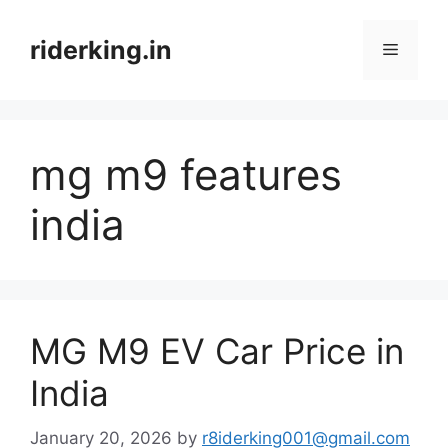
Skip
to
riderking.in
Menu
content
mg m9 features
india
MG M9 EV Car Price in
India
January 20, 2026
by
r8iderking001@gmail.com