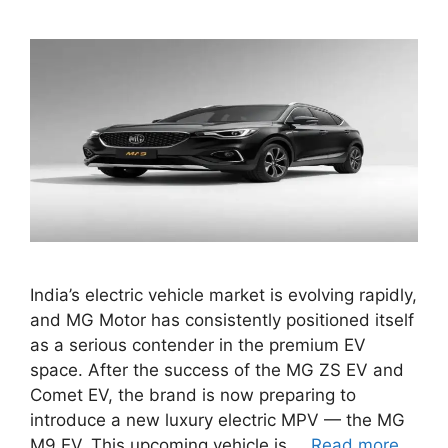
India’s electric vehicle market is evolving rapidly,
and MG Motor has consistently positioned itself
as a serious contender in the premium EV
space. After the success of the MG ZS EV and
Comet EV, the brand is now preparing to
introduce a new luxury electric MPV — the MG
M9 EV. This upcoming vehicle is …
Read more