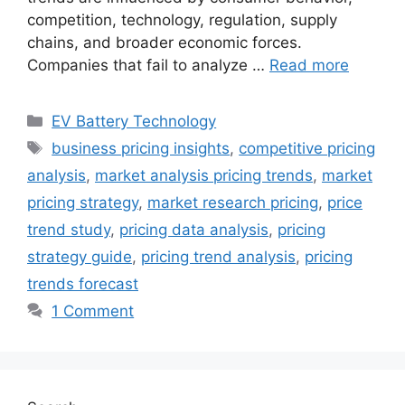
competition, technology, regulation, supply
chains, and broader economic forces.
Companies that fail to analyze …
Read more
Categories
EV Battery Technology
Tags
business pricing insights
,
competitive pricing
analysis
,
market analysis pricing trends
,
market
pricing strategy
,
market research pricing
,
price
trend study
,
pricing data analysis
,
pricing
strategy guide
,
pricing trend analysis
,
pricing
trends forecast
1 Comment