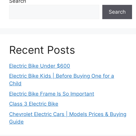
Search
Search
Recent Posts
Electric Bike Under $600
Electric Bike Kids | Before Buying One for a
Child
Electric Bike Frame Is So Important
Class 3 Electric Bike
Chevrolet Electric Cars | Models Prices & Buying
Guide