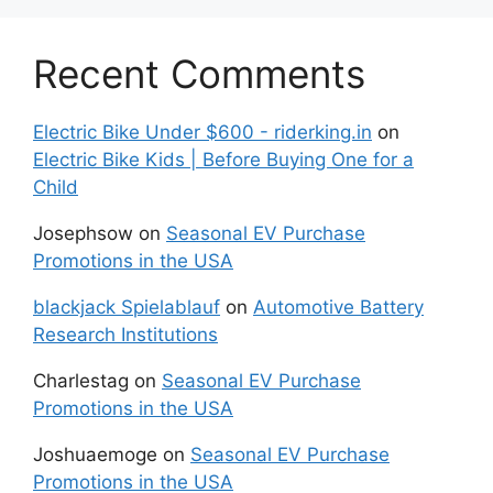
Recent Comments
Electric Bike Under $600 - riderking.in
on
Electric Bike Kids | Before Buying One for a
Child
Josephsow
on
Seasonal EV Purchase
Promotions in the USA
blackjack Spielablauf
on
Automotive Battery
Research Institutions
Charlestag
on
Seasonal EV Purchase
Promotions in the USA
Joshuaemoge
on
Seasonal EV Purchase
Promotions in the USA