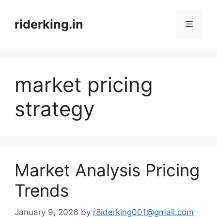
Skip
to
riderking.in
Menu
content
market pricing
strategy
Market Analysis Pricing
Trends
January 9, 2026
by
r8iderking001@gmail.com