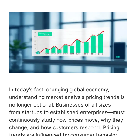
In today’s fast-changing global economy,
understanding market analysis pricing trends is
no longer optional. Businesses of all sizes—
from startups to established enterprises—must
continuously study how prices move, why they
change, and how customers respond. Pricing
trends are influenced by consumer behavior,