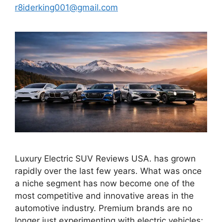
r8iderking001@gmail.com
Luxury Electric SUV Reviews USA. has grown
rapidly over the last few years. What was once
a niche segment has now become one of the
most competitive and innovative areas in the
automotive industry. Premium brands are no
longer just experimenting with electric vehicles;