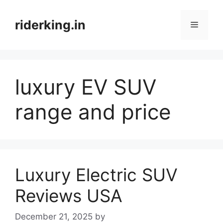
Skip
to
riderking.in
Menu
content
luxury EV SUV
range and price
Luxury Electric SUV
Reviews USA
December 21, 2025
by