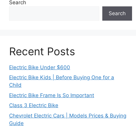
Search
Search
Recent Posts
Electric Bike Under $600
Electric Bike Kids | Before Buying One for a
Child
Electric Bike Frame Is So Important
Class 3 Electric Bike
Chevrolet Electric Cars | Models Prices & Buying
Guide