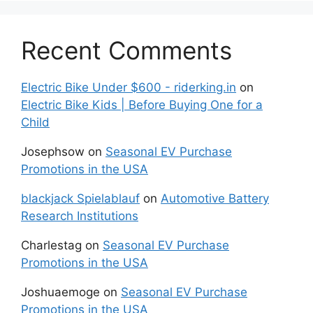
Recent Comments
Electric Bike Under $600 - riderking.in
on
Electric Bike Kids | Before Buying One for a
Child
Josephsow
on
Seasonal EV Purchase
Promotions in the USA
blackjack Spielablauf
on
Automotive Battery
Research Institutions
Charlestag
on
Seasonal EV Purchase
Promotions in the USA
Joshuaemoge
on
Seasonal EV Purchase
Promotions in the USA