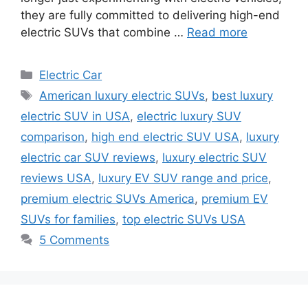
they are fully committed to delivering high-end
electric SUVs that combine …
Read more
Categories
Electric Car
Tags
American luxury electric SUVs
,
best luxury
electric SUV in USA
,
electric luxury SUV
comparison
,
high end electric SUV USA
,
luxury
electric car SUV reviews
,
luxury electric SUV
reviews USA
,
luxury EV SUV range and price
,
premium electric SUVs America
,
premium EV
SUVs for families
,
top electric SUVs USA
5 Comments