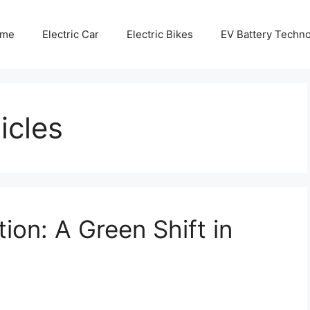
me
Electric Car
Electric Bikes
EV Battery Techn
icles
on: A Green Shift in