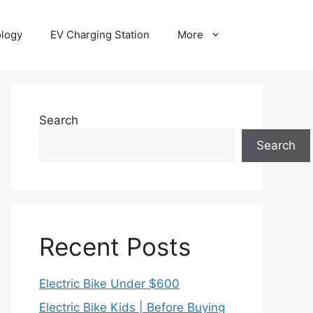
ology
EV Charging Station
More
Search
Search
Recent Posts
Electric Bike Under $600
Electric Bike Kids | Before Buying