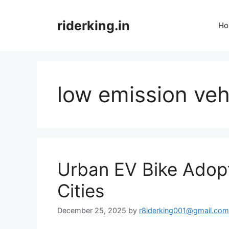
Skip
to
riderking.in
Ho
content
low emission veh
Urban EV Bike Adopti
Cities
December 25, 2025
by
r8iderking001@gmail.com