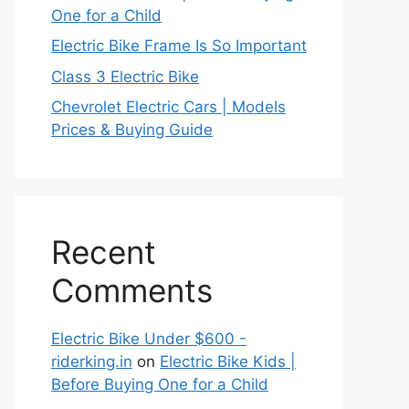
One for a Child
Electric Bike Frame Is So Important
Class 3 Electric Bike
Chevrolet Electric Cars | Models
Prices & Buying Guide
Recent
Comments
Electric Bike Under $600 -
riderking.in
on
Electric Bike Kids |
Before Buying One for a Child