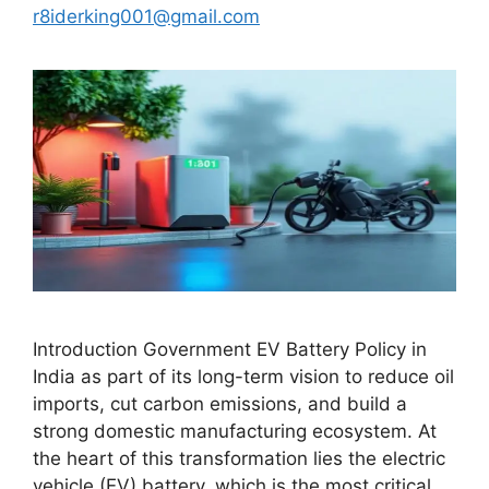
r8iderking001@gmail.com
Introduction Government EV Battery Policy in
India as part of its long-term vision to reduce oil
imports, cut carbon emissions, and build a
strong domestic manufacturing ecosystem. At
the heart of this transformation lies the electric
vehicle (EV) battery, which is the most critical