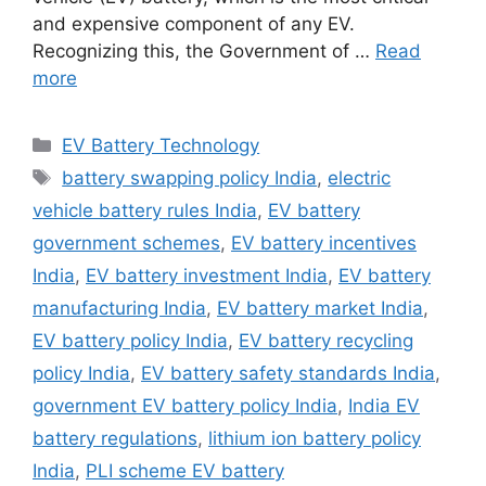
and expensive component of any EV.
Recognizing this, the Government of …
Read
more
Categories
EV Battery Technology
Tags
battery swapping policy India
,
electric
vehicle battery rules India
,
EV battery
government schemes
,
EV battery incentives
India
,
EV battery investment India
,
EV battery
manufacturing India
,
EV battery market India
,
EV battery policy India
,
EV battery recycling
policy India
,
EV battery safety standards India
,
government EV battery policy India
,
India EV
battery regulations
,
lithium ion battery policy
India
,
PLI scheme EV battery