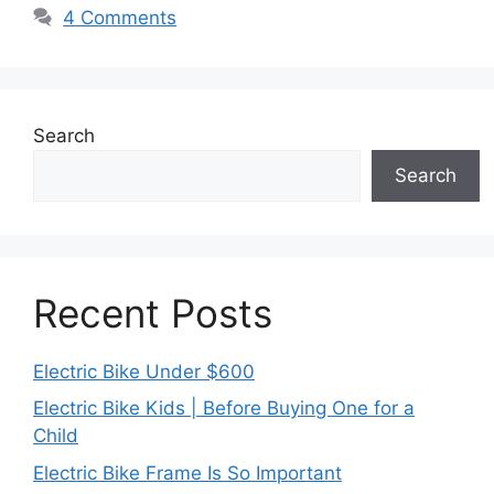
4 Comments
Search
Search
Recent Posts
Electric Bike Under $600
Electric Bike Kids | Before Buying One for a
Child
Electric Bike Frame Is So Important