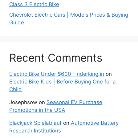
Class 3 Electric Bike
Chevrolet Electric Cars | Models Prices & Buying
Guide
Recent Comments
Electric Bike Under $600 - riderking.in
on
Electric Bike Kids | Before Buying One for a
Child
Josephsow
on
Seasonal EV Purchase
Promotions in the USA
blackjack Spielablauf
on
Automotive Battery
Research Institutions