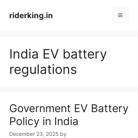
Skip
to
riderking.in
Menu
content
India EV battery
regulations
Government EV Battery
Policy in India
December 23, 2025
by