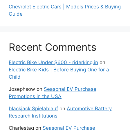
Chevrolet Electric Cars | Models Prices & Buying
Guide
Recent Comments
Electric Bike Under $600 - riderking.in
on
Electric Bike Kids | Before Buying One for a
Child
Josephsow
on
Seasonal EV Purchase
Promotions in the USA
blackjack Spielablauf
on
Automotive Battery
Research Institutions
Charlestag
on
Seasonal EV Purchase