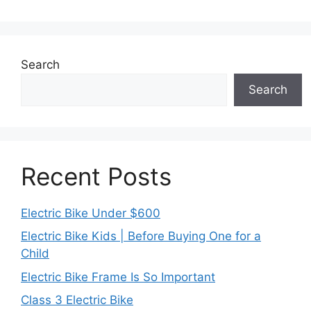
Search
Search
Recent Posts
Electric Bike Under $600
Electric Bike Kids | Before Buying One for a
Child
Electric Bike Frame Is So Important
Class 3 Electric Bike