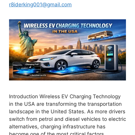
r8iderking001@gmail.com
Introduction Wireless EV Charging Technology
in the USA are transforming the transportation
landscape in the United States. As more drivers
switch from petrol and diesel vehicles to electric
alternatives, charging infrastructure has
become one of the most critical factors