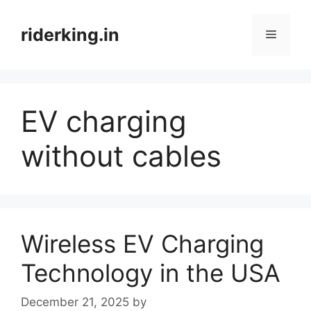
Skip
to
riderking.in
Menu
content
EV charging
without cables
Wireless EV Charging
Technology in the USA
December 21, 2025
by