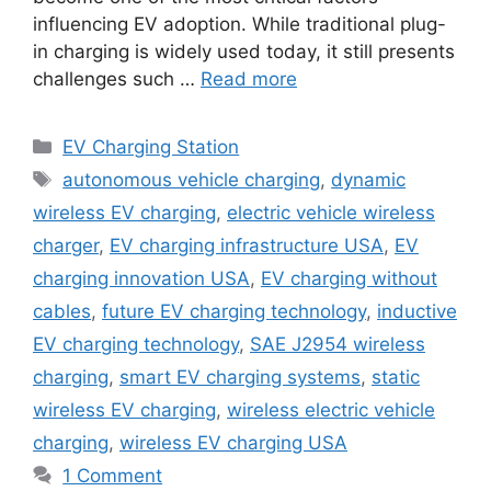
influencing EV adoption. While traditional plug-
in charging is widely used today, it still presents
challenges such …
Read more
Categories
EV Charging Station
Tags
autonomous vehicle charging
,
dynamic
wireless EV charging
,
electric vehicle wireless
charger
,
EV charging infrastructure USA
,
EV
charging innovation USA
,
EV charging without
cables
,
future EV charging technology
,
inductive
EV charging technology
,
SAE J2954 wireless
charging
,
smart EV charging systems
,
static
wireless EV charging
,
wireless electric vehicle
charging
,
wireless EV charging USA
1 Comment