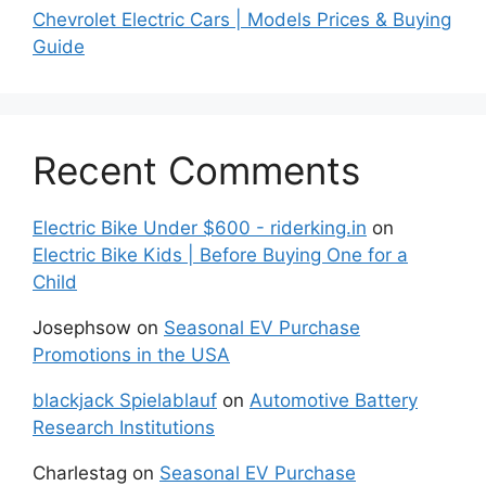
Chevrolet Electric Cars | Models Prices & Buying
Guide
Recent Comments
Electric Bike Under $600 - riderking.in
on
Electric Bike Kids | Before Buying One for a
Child
Josephsow
on
Seasonal EV Purchase
Promotions in the USA
blackjack Spielablauf
on
Automotive Battery
Research Institutions
Charlestag
on
Seasonal EV Purchase