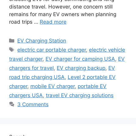
distance travel. However, one concern still
remains for many EV owners when planning
road trips …
Read more
Categories
EV Charging Station
Tags
electric car portable charger
,
electric vehicle
travel charger
,
EV charger for camping USA
,
EV
chargers for travel
,
EV charging backup
,
EV
road trip charging USA
,
Level 2 portable EV
charger
,
mobile EV charger
,
portable EV
chargers USA
,
travel EV charging solutions
3 Comments