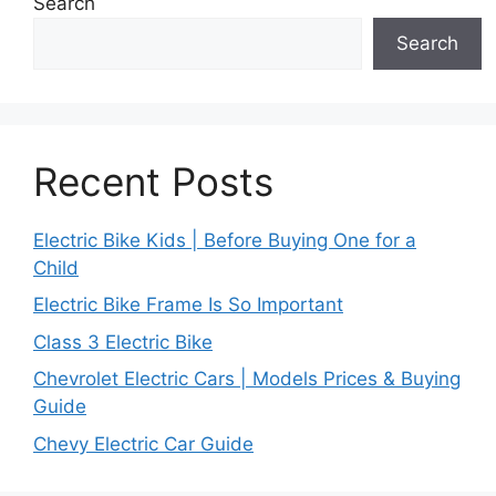
Search
Search
Recent Posts
Electric Bike Kids | Before Buying One for a
Child
Electric Bike Frame Is So Important
Class 3 Electric Bike
Chevrolet Electric Cars | Models Prices & Buying
Guide
Chevy Electric Car Guide