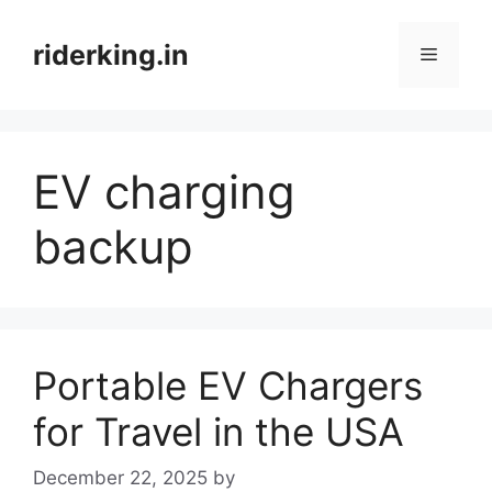
Skip
to
riderking.in
Menu
content
EV charging
backup
Portable EV Chargers
for Travel in the USA
December 22, 2025
by