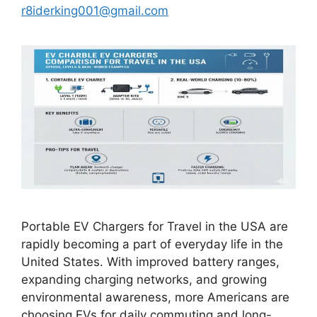
r8iderking001@gmail.com
Portable EV Chargers for Travel in the USA are
rapidly becoming a part of everyday life in the
United States. With improved battery ranges,
expanding charging networks, and growing
environmental awareness, more Americans are
choosing EVs for daily commuting and long-