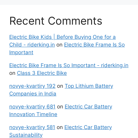
Recent Comments
Electric Bike Kids | Before Buying One for a
Child - riderking.in
on
Electric Bike Frame Is So
Important
Electric Bike Frame Is So Important - riderking.in
on
Class 3 Electric Bike
novye-kvartiry 192
on
Top Lithium Battery
Companies in India
novye-kvartiry 681
on
Electric Car Battery
Innovation Timeline
novye-kvartiry 581
on
Electric Car Battery
Sustainability