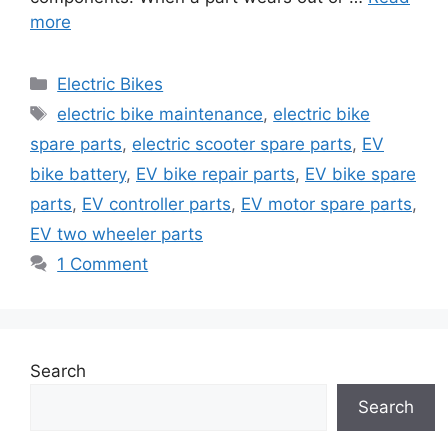
more
Categories
Electric Bikes
Tags
electric bike maintenance
,
electric bike
spare parts
,
electric scooter spare parts
,
EV
bike battery
,
EV bike repair parts
,
EV bike spare
parts
,
EV controller parts
,
EV motor spare parts
,
EV two wheeler parts
1 Comment
Search
Search