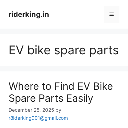
Skip
to
riderking.in
Menu
content
EV bike spare parts
Where to Find EV Bike
Spare Parts Easily
December 25, 2025
by
r8iderking001@gmail.com