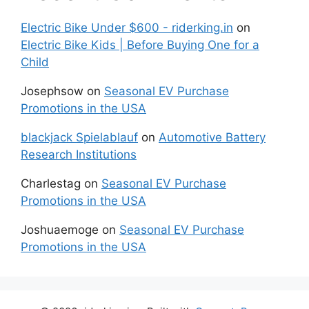
Electric Bike Under $600 - riderking.in
on
Electric Bike Kids | Before Buying One for a
Child
Josephsow
on
Seasonal EV Purchase
Promotions in the USA
blackjack Spielablauf
on
Automotive Battery
Research Institutions
Charlestag
on
Seasonal EV Purchase
Promotions in the USA
Joshuaemoge
on
Seasonal EV Purchase
Promotions in the USA