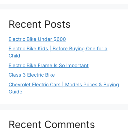
Recent Posts
Electric Bike Under $600
Electric Bike Kids | Before Buying One for a
Child
Electric Bike Frame Is So Important
Class 3 Electric Bike
Chevrolet Electric Cars | Models Prices & Buying
Guide
Recent Comments