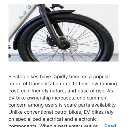
Electric bikes have rapidly become a popular
mode of transportation due to their low running
cost, eco-friendly nature, and ease of use. As
EV bike ownership increases, one common
concern among users is spare parts availability.
Unlike conventional petrol bikes, EV bikes rely
on specialized electrical and electronic
components. When a part wears out or …
Read