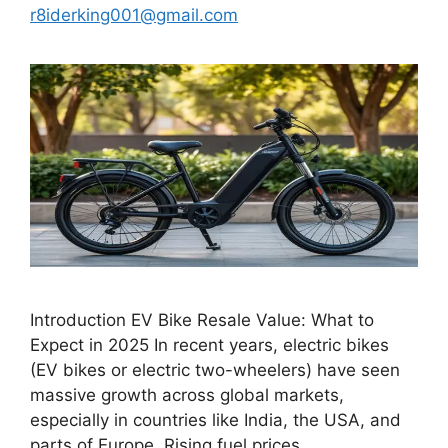
r8iderking001@gmail.com
Introduction EV Bike Resale Value: What to
Expect in 2025 In recent years, electric bikes
(EV bikes or electric two-wheelers) have seen
massive growth across global markets,
especially in countries like India, the USA, and
parts of Europe. Rising fuel prices,