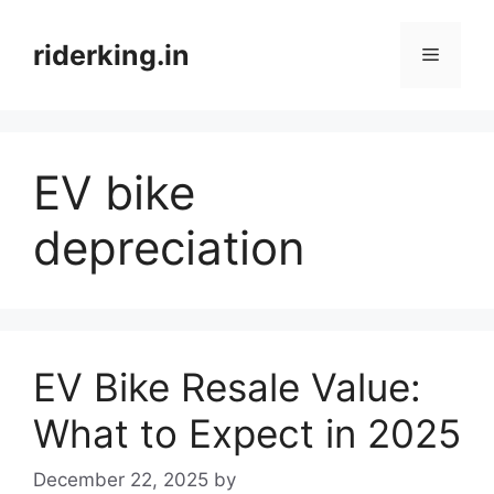
Skip
to
riderking.in
Menu
content
EV bike
depreciation
EV Bike Resale Value:
What to Expect in 2025
December 22, 2025
by