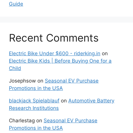
Guide
Recent Comments
Electric Bike Under $600 - riderking.in
on
Electric Bike Kids | Before Buying One for a
Child
Josephsow
on
Seasonal EV Purchase
Promotions in the USA
blackjack Spielablauf
on
Automotive Battery
Research Institutions
Charlestag
on
Seasonal EV Purchase
Promotions in the USA