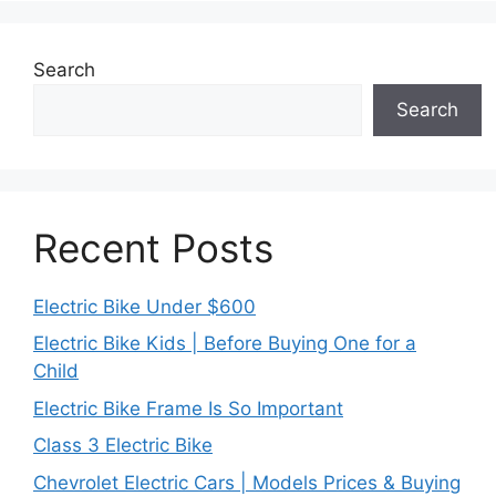
Search
Search
Recent Posts
Electric Bike Under $600
Electric Bike Kids | Before Buying One for a
Child
Electric Bike Frame Is So Important
Class 3 Electric Bike
Chevrolet Electric Cars | Models Prices & Buying