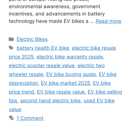
environmental awareness, government
incentives, and advancements in battery
technology have made EV bikes a …
Read more
Categories
Electric Bikes
Tags
battery health EV bike
,
electric bike resale
price 2025
,
electric bike warranty resale
,
electric scooter resale value
,
electric two
wheeler resale
,
EV bike buying guide
,
EV bike
depreciation
,
EV bike market 2025
,
EV bike
price trend
,
EV bike resale value
,
EV bike selling
tips
,
second hand electric bike
,
used EV bike
value
1 Comment