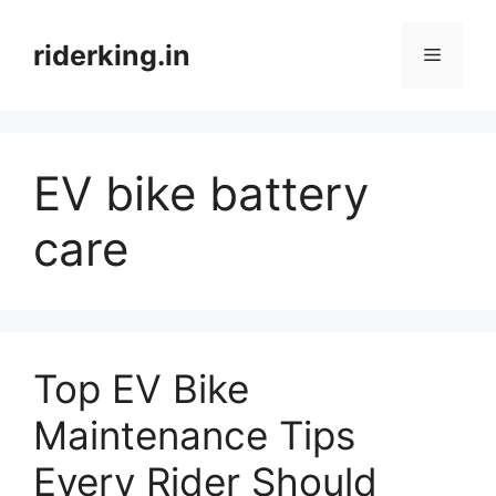
Skip
to
riderking.in
Menu
content
EV bike battery
care
Top EV Bike
Maintenance Tips
Every Rider Should