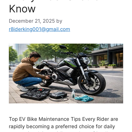
Know
December 21, 2025
by
r8iderking001@gmail.com
Top EV Bike Maintenance Tips Every Rider are
rapidly becoming a preferred choice for daily