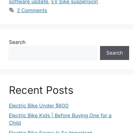
software update
,
EV bike suspension
2 Comments
Search
Search
Recent Posts
Electric Bike Under $600
Electric Bike Kids | Before Buying One for a
Child
Electric Bike Frame Is So Important