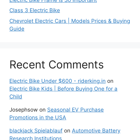
Class 3 Electric Bike
Chevrolet Electric Cars | Models Prices & Buying
Guide
Recent Comments
Electric Bike Under $600 - riderking.in
on
Electric Bike Kids | Before Buying One for a
Child
Josephsow
on
Seasonal EV Purchase
Promotions in the USA
blackjack Spielablauf
on
Automotive Battery
Research Institutions