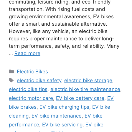
commuting, leisure riding, and eco-friendly
transportation. With rising fuel costs and
growing environmental awareness, EV bikes
offer a smart and sustainable alternative.
However, like any vehicle, an electric bike
requires proper maintenance to deliver long-
term performance, safety, and reliability. Many
…
Read more
Categories
Electric Bikes
Tags
electric bike safety
,
electric bike storage
,
electric bike tips
,
electric bike tire maintenance
,
electric motor care
,
EV bike battery care
,
EV
bike brakes
,
EV bike charging tips
,
EV bike
cleaning
,
EV bike maintenance
,
EV bike
performance
,
EV bike servicing
,
EV bike