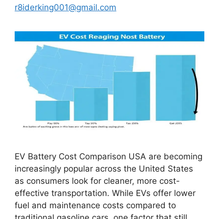
r8iderking001@gmail.com
EV Battery Cost Comparison USA are becoming
increasingly popular across the United States
as consumers look for cleaner, more cost-
effective transportation. While EVs offer lower
fuel and maintenance costs compared to
traditional gasoline cars, one factor that still