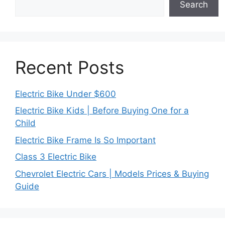
Search
Recent Posts
Electric Bike Under $600
Electric Bike Kids | Before Buying One for a
Child
Electric Bike Frame Is So Important
Class 3 Electric Bike
Chevrolet Electric Cars | Models Prices & Buying
Guide