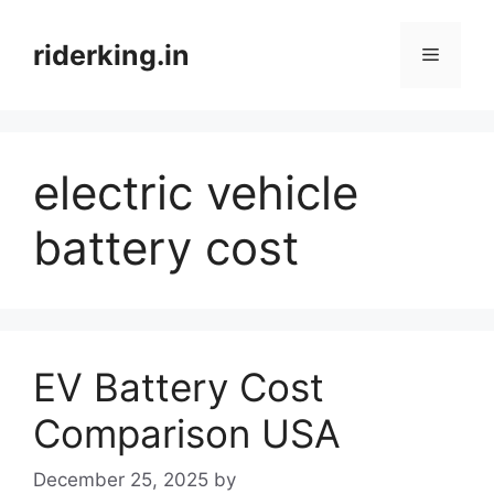
Skip
to
riderking.in
Menu
content
electric vehicle
battery cost
EV Battery Cost
Comparison USA
December 25, 2025
by