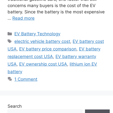
concerns many buyers is the cost of the EV
battery. Since the battery is the most expensive
…
Read more
Categories
EV Battery Technology
Tags
electric vehicle battery cost
,
EV battery cost
USA
,
EV battery price comparison
,
EV battery
replacement cost USA
,
EV battery warranty
USA
,
EV ownership cost USA
,
lithium ion EV
battery
1 Comment
Search