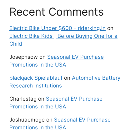
Recent Comments
Electric Bike Under $600 - riderking.in
on
Electric Bike Kids | Before Buying One for a
Child
Josephsow
on
Seasonal EV Purchase
Promotions in the USA
blackjack Spielablauf
on
Automotive Battery
Research Institutions
Charlestag
on
Seasonal EV Purchase
Promotions in the USA
Joshuaemoge
on
Seasonal EV Purchase
Promotions in the USA