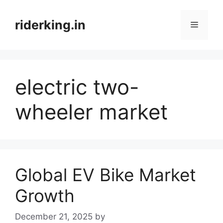
Skip
to
riderking.in
Menu
content
electric two-
wheeler market
Global EV Bike Market
Growth
December 21, 2025
by