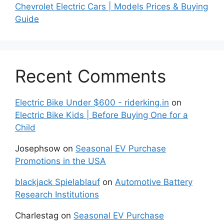
Chevrolet Electric Cars | Models Prices & Buying
Guide
Recent Comments
Electric Bike Under $600 - riderking.in
on
Electric Bike Kids | Before Buying One for a
Child
Josephsow
on
Seasonal EV Purchase
Promotions in the USA
blackjack Spielablauf
on
Automotive Battery
Research Institutions
Charlestag
on
Seasonal EV Purchase