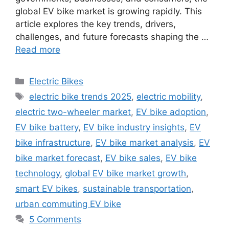
global EV bike market is growing rapidly. This
article explores the key trends, drivers,
challenges, and future forecasts shaping the …
Read more
Categories
Electric Bikes
Tags
electric bike trends 2025
,
electric mobility
,
electric two-wheeler market
,
EV bike adoption
,
EV bike battery
,
EV bike industry insights
,
EV
bike infrastructure
,
EV bike market analysis
,
EV
bike market forecast
,
EV bike sales
,
EV bike
technology
,
global EV bike market growth
,
smart EV bikes
,
sustainable transportation
,
urban commuting EV bike
5 Comments