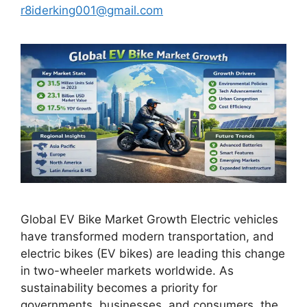
r8iderking001@gmail.com
Global EV Bike Market Growth Electric vehicles
have transformed modern transportation, and
electric bikes (EV bikes) are leading this change
in two-wheeler markets worldwide. As
sustainability becomes a priority for
governments, businesses, and consumers, the