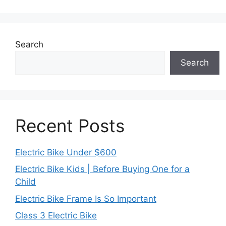
Search
Search
Recent Posts
Electric Bike Under $600
Electric Bike Kids | Before Buying One for a
Child
Electric Bike Frame Is So Important
Class 3 Electric Bike