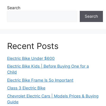
Search
Search
Recent Posts
Electric Bike Under $600
Electric Bike Kids | Before Buying One for a
Child
Electric Bike Frame Is So Important
Class 3 Electric Bike
Chevrolet Electric Cars | Models Prices & Buying
Guide