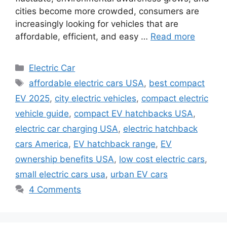
cities become more crowded, consumers are
increasingly looking for vehicles that are
affordable, efficient, and easy …
Read more
Categories
Electric Car
Tags
affordable electric cars USA
,
best compact
EV 2025
,
city electric vehicles
,
compact electric
vehicle guide
,
compact EV hatchbacks USA
,
electric car charging USA
,
electric hatchback
cars America
,
EV hatchback range
,
EV
ownership benefits USA
,
low cost electric cars
,
small electric cars usa
,
urban EV cars
4 Comments