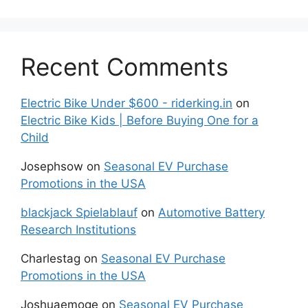
Recent Comments
Electric Bike Under $600 - riderking.in
on
Electric Bike Kids | Before Buying One for a
Child
Josephsow
on
Seasonal EV Purchase
Promotions in the USA
blackjack Spielablauf
on
Automotive Battery
Research Institutions
Charlestag
on
Seasonal EV Purchase
Promotions in the USA
Joshuaemoge
on
Seasonal EV Purchase