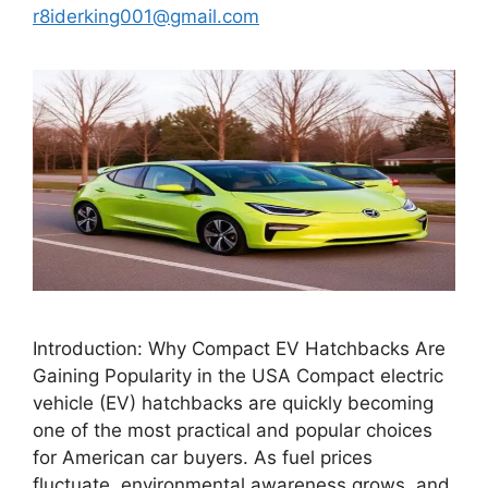
r8iderking001@gmail.com
Introduction: Why Compact EV Hatchbacks Are
Gaining Popularity in the USA Compact electric
vehicle (EV) hatchbacks are quickly becoming
one of the most practical and popular choices
for American car buyers. As fuel prices
fluctuate, environmental awareness grows, and