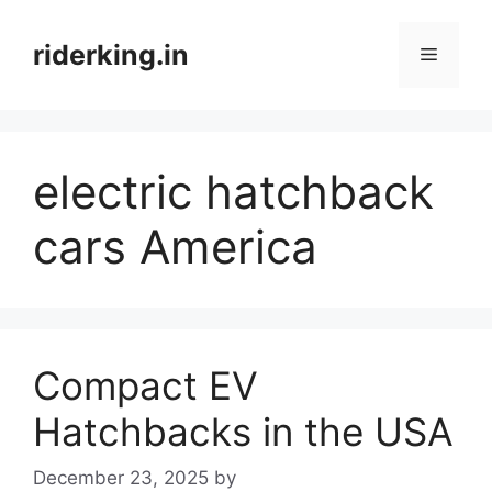
Skip
to
riderking.in
Menu
content
electric hatchback
cars America
Compact EV
Hatchbacks in the USA
December 23, 2025
by