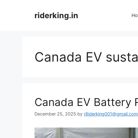
Skip
to
riderking.in
Ho
content
Canada EV sustai
Canada EV Battery 
December 25, 2025
by
r8iderking001@gmail.com