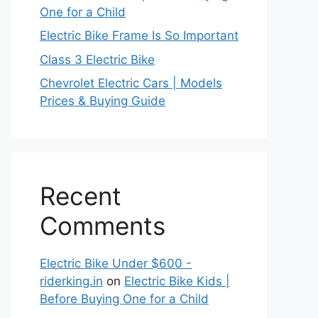
One for a Child
Electric Bike Frame Is So Important
Class 3 Electric Bike
Chevrolet Electric Cars | Models
Prices & Buying Guide
Recent
Comments
Electric Bike Under $600 -
riderking.in
on
Electric Bike Kids |
Before Buying One for a Child