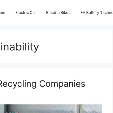
me
Electric Car
Electric Bikes
EV Battery Techn
nability
Recycling Companies