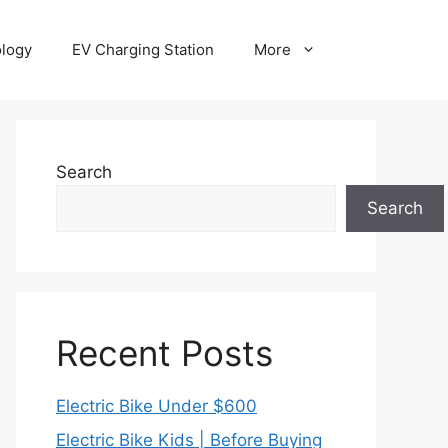
ology
EV Charging Station
More
Search
Search
Recent Posts
Electric Bike Under $600
Electric Bike Kids | Before Buying