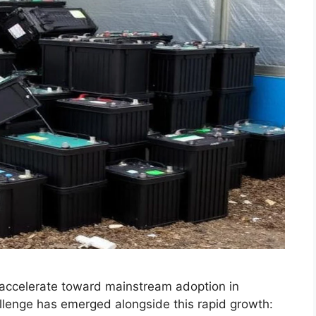
accelerate toward mainstream adoption in
lenge has emerged alongside this rapid growth: