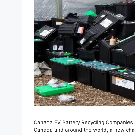
Canada EV Battery Recycling Companies 
Canada and around the world, a new chal