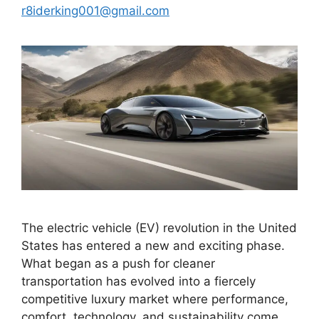
r8iderking001@gmail.com
The electric vehicle (EV) revolution in the United
States has entered a new and exciting phase.
What began as a push for cleaner
transportation has evolved into a fiercely
competitive luxury market where performance,
comfort, technology, and sustainability come