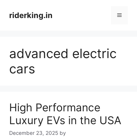
Skip
to
riderking.in
Menu
content
advanced electric
cars
High Performance
Luxury EVs in the USA
December 23, 2025
by