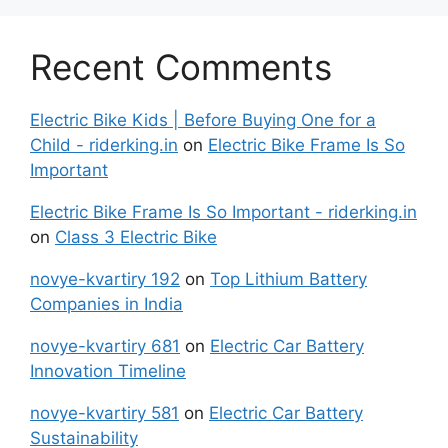
Recent Comments
Electric Bike Kids | Before Buying One for a
Child - riderking.in
on
Electric Bike Frame Is So
Important
Electric Bike Frame Is So Important - riderking.in
on
Class 3 Electric Bike
novye-kvartiry 192
on
Top Lithium Battery
Companies in India
novye-kvartiry 681
on
Electric Car Battery
Innovation Timeline
novye-kvartiry 581
on
Electric Car Battery
Sustainability