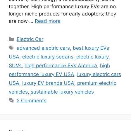
together. High performance luxury EVs are no
longer niche products for early adopters; they
are now …
Read more
Categories
Electric Car
Tags
advanced electric cars
,
best luxury EVs
USA
,
electric luxury sedans
,
electric luxury
SUVs
,
high performance EVs America
,
high
performance luxury EV USA
,
luxury electric cars
USA
,
luxury EV brands USA
,
premium electric
vehicles
,
sustainable luxury vehicles
2 Comments