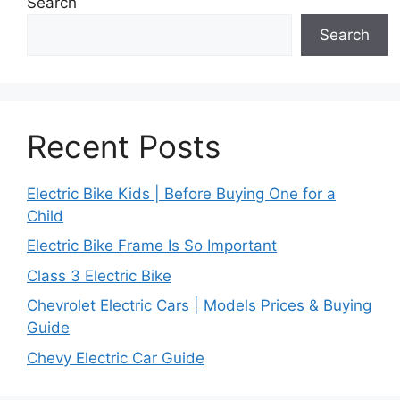
Search
Search
Recent Posts
Electric Bike Kids | Before Buying One for a
Child
Electric Bike Frame Is So Important
Class 3 Electric Bike
Chevrolet Electric Cars | Models Prices & Buying
Guide
Chevy Electric Car Guide