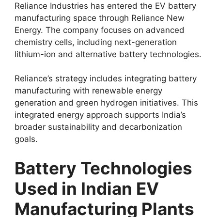
Reliance Industries has entered the EV battery
manufacturing space through Reliance New
Energy. The company focuses on advanced
chemistry cells, including next-generation
lithium-ion and alternative battery technologies.
Reliance’s strategy includes integrating battery
manufacturing with renewable energy
generation and green hydrogen initiatives. This
integrated energy approach supports India’s
broader sustainability and decarbonization
goals.
Battery Technologies
Used in Indian EV
Manufacturing Plants