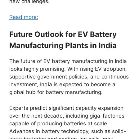
new challenges.
Read more:
Future Outlook for EV Battery
Manufacturing Plants in India
The future of EV battery manufacturing in India
looks highly promising. With rising EV adoption,
supportive government policies, and continuous
investment, India is expected to become a
global hub for battery manufacturing.
Experts predict significant capacity expansion
over the next decade, including giga-factories
capable of producing batteries at scale.
Advances in battery technology, such as solid-
state batteries and sodium-ion cells, may