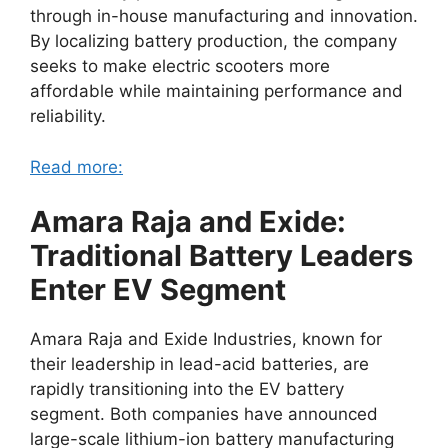
through in-house manufacturing and innovation.
By localizing battery production, the company
seeks to make electric scooters more
affordable while maintaining performance and
reliability.
Read more:
Amara Raja and Exide:
Traditional Battery Leaders
Enter EV Segment
Amara Raja and Exide Industries, known for
their leadership in lead-acid batteries, are
rapidly transitioning into the EV battery
segment. Both companies have announced
large-scale lithium-ion battery manufacturing