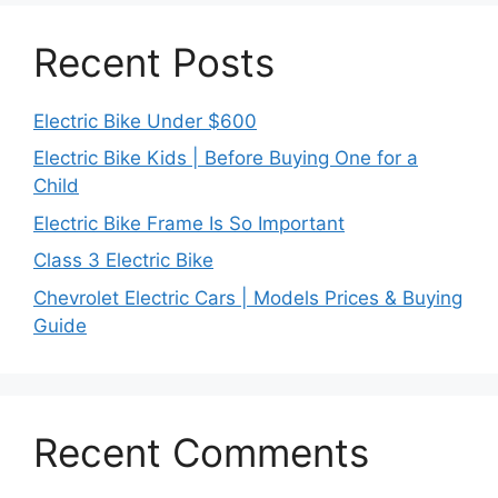
Recent Posts
Electric Bike Under $600
Electric Bike Kids | Before Buying One for a
Child
Electric Bike Frame Is So Important
Class 3 Electric Bike
Chevrolet Electric Cars | Models Prices & Buying
Guide
Recent Comments