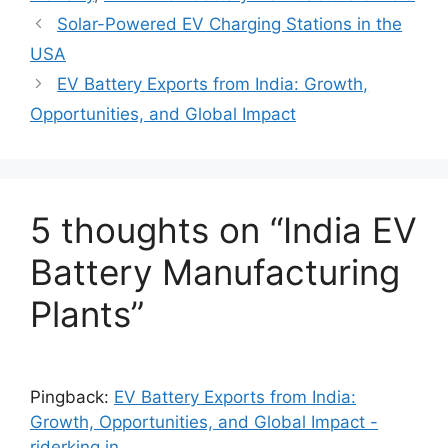
Solar-Powered EV Charging Stations in the
USA
EV Battery Exports from India: Growth,
Opportunities, and Global Impact
5 thoughts on “India EV
Battery Manufacturing
Plants”
Pingback:
EV Battery Exports from India:
Growth, Opportunities, and Global Impact -
riderking.in