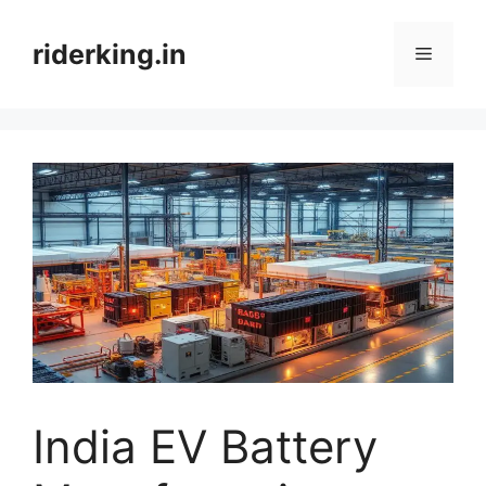
Skip
to
riderking.in
Menu
content
India EV Battery