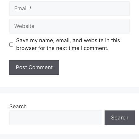
Email
Website
Save my name, email, and website in this
browser for the next time I comment.
Search
Search