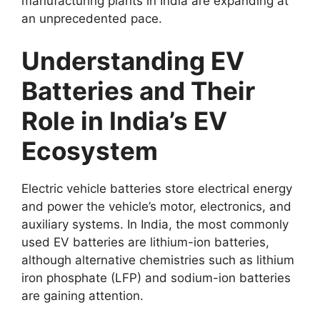
manufacturing plants in India are expanding at
an unprecedented pace.
Understanding EV
Batteries and Their
Role in India’s EV
Ecosystem
Electric vehicle batteries store electrical energy
and power the vehicle’s motor, electronics, and
auxiliary systems. In India, the most commonly
used EV batteries are lithium-ion batteries,
although alternative chemistries such as lithium
iron phosphate (LFP) and sodium-ion batteries
are gaining attention.