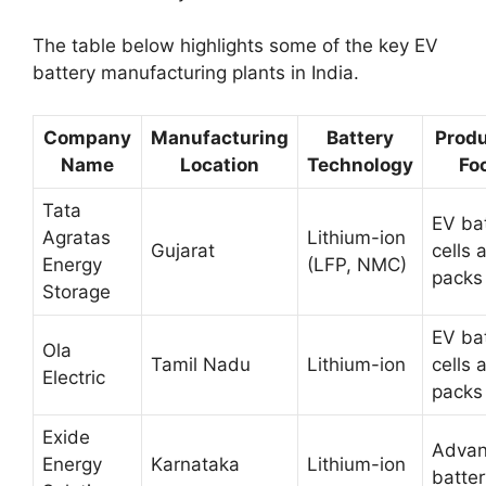
The table below highlights some of the key EV
battery manufacturing plants in India.
Company
Manufacturing
Battery
Produ
Name
Location
Technology
Fo
Tata
EV ba
Agratas
Lithium-ion
Gujarat
cells 
Energy
(LFP, NMC)
packs
Storage
EV ba
Ola
Tamil Nadu
Lithium-ion
cells 
Electric
packs
Exide
Adva
Energy
Karnataka
Lithium-ion
batter