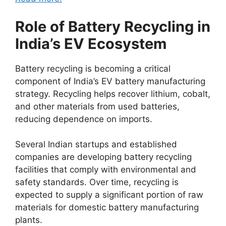
Role of Battery Recycling in
India’s EV Ecosystem
Battery recycling is becoming a critical
component of India’s EV battery manufacturing
strategy. Recycling helps recover lithium, cobalt,
and other materials from used batteries,
reducing dependence on imports.
Several Indian startups and established
companies are developing battery recycling
facilities that comply with environmental and
safety standards. Over time, recycling is
expected to supply a significant portion of raw
materials for domestic battery manufacturing
plants.