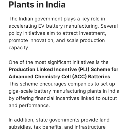
Plants in India
The Indian government plays a key role in
accelerating EV battery manufacturing. Several
policy initiatives aim to attract investment,
promote innovation, and scale production
capacity.
One of the most significant initiatives is the
Production Linked Incentive (PLI) Scheme for
Advanced Chemistry Cell (ACC) Batteries
.
This scheme encourages companies to set up
giga-scale battery manufacturing plants in India
by offering financial incentives linked to output
and performance.
In addition, state governments provide land
subsidies, tax benefits, and infrastructure