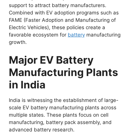
support to attract battery manufacturers.
Combined with EV adoption programs such as
FAME (Faster Adoption and Manufacturing of
Electric Vehicles), these policies create a
favorable ecosystem for
battery
manufacturing
growth.
Major EV Battery
Manufacturing Plants
in India
India is witnessing the establishment of large-
scale EV battery manufacturing plants across
multiple states. These plants focus on cell
manufacturing, battery pack assembly, and
advanced battery research.