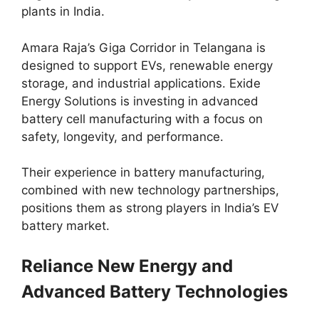
plants in India.
Amara Raja’s Giga Corridor in Telangana is
designed to support EVs, renewable energy
storage, and industrial applications. Exide
Energy Solutions is investing in advanced
battery cell manufacturing with a focus on
safety, longevity, and performance.
Their experience in battery manufacturing,
combined with new technology partnerships,
positions them as strong players in India’s EV
battery market.
Reliance New Energy and
Advanced Battery Technologies