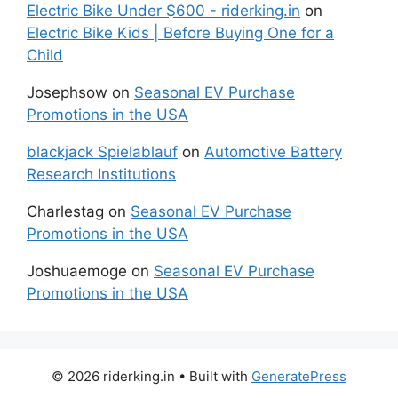
Electric Bike Under $600 - riderking.in
on
Electric Bike Kids | Before Buying One for a
Child
Josephsow
on
Seasonal EV Purchase
Promotions in the USA
blackjack Spielablauf
on
Automotive Battery
Research Institutions
Charlestag
on
Seasonal EV Purchase
Promotions in the USA
Joshuaemoge
on
Seasonal EV Purchase
Promotions in the USA
© 2026 riderking.in
• Built with
GeneratePress