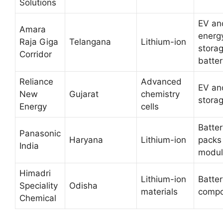
Solutions
EV an
Amara
energ
Raja Giga
Telangana
Lithium-ion
stora
Corridor
batter
Reliance
Advanced
EV an
New
Gujarat
chemistry
stora
Energy
cells
Batter
Panasonic
Haryana
Lithium-ion
packs
India
modul
Himadri
Lithium-ion
Batter
Speciality
Odisha
materials
compo
Chemical