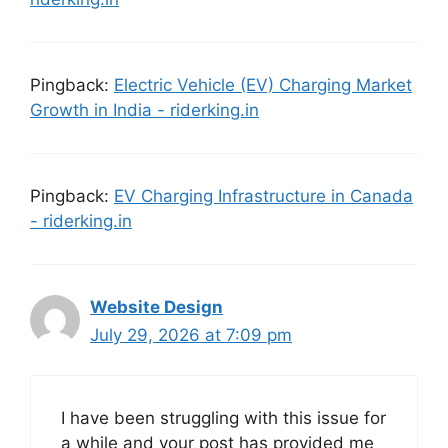
Pingback:
Electric Vehicle (EV) Charging Market
Growth in India - riderking.in
Pingback:
EV Charging Infrastructure in Canada
- riderking.in
Website Design
July 29, 2026 at 7:09 pm
I have been struggling with this issue for
a while and your post has provided me