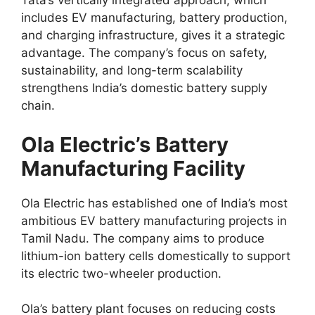
Tata’s vertically integrated approach, which
includes EV manufacturing, battery production,
and charging infrastructure, gives it a strategic
advantage. The company’s focus on safety,
sustainability, and long-term scalability
strengthens India’s domestic battery supply
chain.
Ola Electric’s Battery
Manufacturing Facility
Ola Electric has established one of India’s most
ambitious EV battery manufacturing projects in
Tamil Nadu. The company aims to produce
lithium-ion battery cells domestically to support
its electric two-wheeler production.
Ola’s battery plant focuses on reducing costs