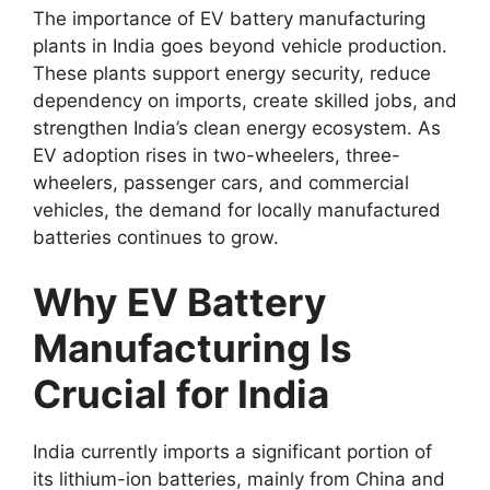
The importance of EV battery manufacturing
plants in India goes beyond vehicle production.
These plants support energy security, reduce
dependency on imports, create skilled jobs, and
strengthen India’s clean energy ecosystem. As
EV adoption rises in two-wheelers, three-
wheelers, passenger cars, and commercial
vehicles, the demand for locally manufactured
batteries continues to grow.
Why EV Battery
Manufacturing Is
Crucial for India
India currently imports a significant portion of
its lithium-ion batteries, mainly from China and