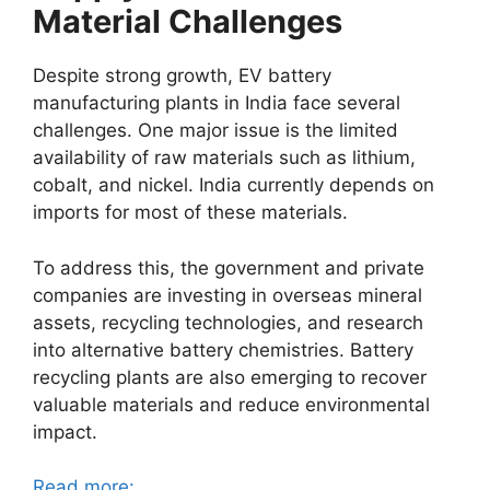
Material Challenges
Despite strong growth, EV battery
manufacturing plants in India face several
challenges. One major issue is the limited
availability of raw materials such as lithium,
cobalt, and nickel. India currently depends on
imports for most of these materials.
To address this, the government and private
companies are investing in overseas mineral
assets, recycling technologies, and research
into alternative battery chemistries. Battery
recycling plants are also emerging to recover
valuable materials and reduce environmental
impact.
Read more: