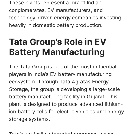
These plants represent a mix of Indian
conglomerates, EV manufacturers, and
technology-driven energy companies investing
heavily in domestic battery production.
Tata Group’s Role in EV
Battery Manufacturing
The Tata Group is one of the most influential
players in India’s EV battery manufacturing
ecosystem. Through Tata Agratas Energy
Storage, the group is developing a large-scale
battery manufacturing facility in Gujarat. This
plant is designed to produce advanced lithium-
ion battery cells for electric vehicles and energy
storage systems.