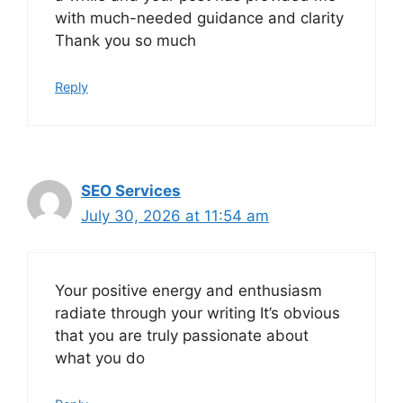
with much-needed guidance and clarity
Thank you so much
Reply
SEO Services
July 30, 2026 at 11:54 am
Your positive energy and enthusiasm
radiate through your writing It’s obvious
that you are truly passionate about
what you do