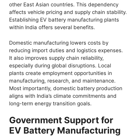
other East Asian countries. This dependency
affects vehicle pricing and supply chain stability.
Establishing EV battery manufacturing plants
within India offers several benefits.
Domestic manufacturing lowers costs by
reducing import duties and logistics expenses.
It also improves supply chain reliability,
especially during global disruptions. Local
plants create employment opportunities in
manufacturing, research, and maintenance.
Most importantly, domestic battery production
aligns with India’s climate commitments and
long-term energy transition goals.
Government Support for
EV Battery Manufacturing