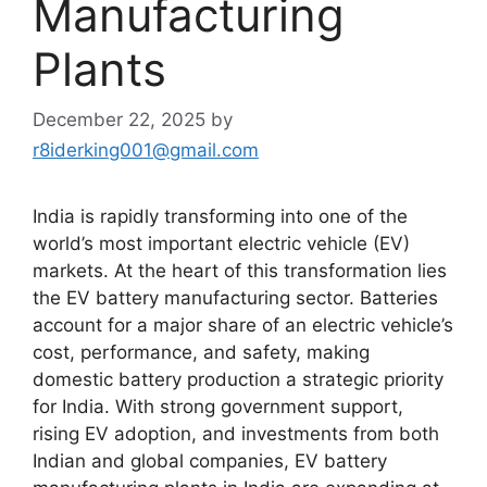
Manufacturing
Plants
December 22, 2025
by
r8iderking001@gmail.com
India is rapidly transforming into one of the
world’s most important electric vehicle (EV)
markets. At the heart of this transformation lies
the EV battery manufacturing sector. Batteries
account for a major share of an electric vehicle’s
cost, performance, and safety, making
domestic battery production a strategic priority
for India. With strong government support,
rising EV adoption, and investments from both
Indian and global companies, EV battery