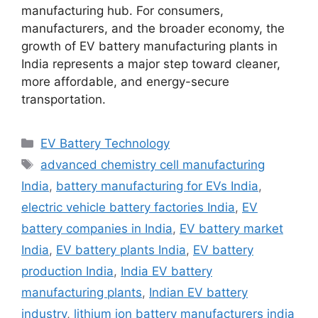
manufacturing hub. For consumers,
manufacturers, and the broader economy, the
growth of EV battery manufacturing plants in
India represents a major step toward cleaner,
more affordable, and energy-secure
transportation.
Categories
EV Battery Technology
Tags
advanced chemistry cell manufacturing
India
,
battery manufacturing for EVs India
,
electric vehicle battery factories India
,
EV
battery companies in India
,
EV battery market
India
,
EV battery plants India
,
EV battery
production India
,
India EV battery
manufacturing plants
,
Indian EV battery
industry
,
lithium ion battery manufacturers india