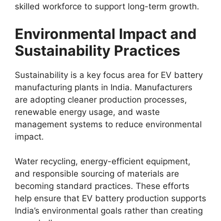
skilled workforce to support long-term growth.
Environmental Impact and
Sustainability Practices
Sustainability is a key focus area for EV battery
manufacturing plants in India. Manufacturers
are adopting cleaner production processes,
renewable energy usage, and waste
management systems to reduce environmental
impact.
Water recycling, energy-efficient equipment,
and responsible sourcing of materials are
becoming standard practices. These efforts
help ensure that EV battery production supports
India’s environmental goals rather than creating