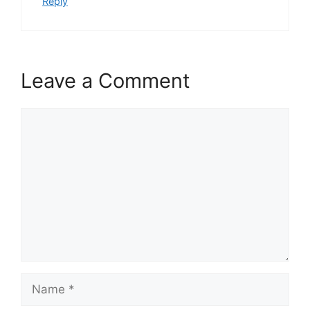
Reply
Leave a Comment
Comment
Name