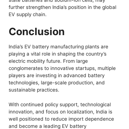
further strengthen India’s position in the global
EV supply chain.
Conclusion
India’s EV battery manufacturing plants are
playing a vital role in shaping the country’s
electric mobility future. From large
conglomerates to innovative startups, multiple
players are investing in advanced battery
technologies, large-scale production, and
sustainable practices.
With continued policy support, technological
innovation, and focus on localization, India is
well positioned to reduce import dependence
and become a leading EV battery