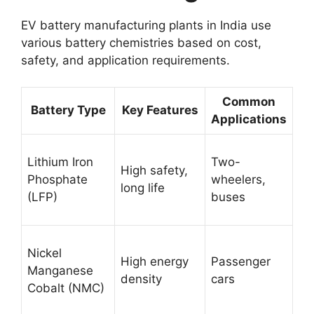
EV battery manufacturing plants in India use
various battery chemistries based on cost,
safety, and application requirements.
Common
Battery Type
Key Features
Applications
Lithium Iron
Two-
High safety,
Phosphate
wheelers,
long life
(LFP)
buses
Nickel
High energy
Passenger
Manganese
density
cars
Cobalt (NMC)