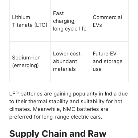
Fast
Lithium
Commercial
charging,
Titanate (LTO)
EVs
long cycle life
Lower cost,
Future EV
Sodium-ion
abundant
and storage
(emerging)
materials
use
LFP batteries are gaining popularity in India due
to their thermal stability and suitability for hot
climates. Meanwhile, NMC batteries are
preferred for long-range electric cars.
Supply Chain and Raw