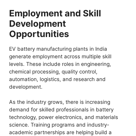
Employment and Skill
Development
Opportunities
EV battery manufacturing plants in India
generate employment across multiple skill
levels. These include roles in engineering,
chemical processing, quality control,
automation, logistics, and research and
development.
As the industry grows, there is increasing
demand for skilled professionals in battery
technology, power electronics, and materials
science. Training programs and industry-
academic partnerships are helping build a